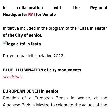
In collaboration with the Regional
Headquarter
RAI
for Veneto
Initiative included in the program of the
"Città in Festa"
of the City of Venice.
Programma delle inziative 2022:
BLUE ILLUMINATION of city monuments
see details
EUROPEAN BENCH in Venice
Creation of a European Bench in Venice, at the
Albanese Park in Mestre to celebrate the values of the