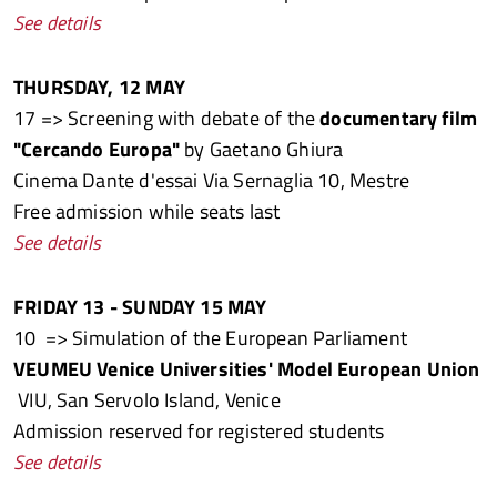
See details
THURSDAY, 12 MAY
17 => Screening with debate of the
documentary film
"Cercando Europa"
by Gaetano Ghiura
Cinema Dante d'essai Via Sernaglia 10, Mestre
Free admission while seats last
See details
FRIDAY 13 - SUNDAY 15 MAY
10 => Simulation of the European Parliament
VEUMEU Venice Universities' Model European Union
VIU, San Servolo Island, Venice
Admission reserved for registered students
See details