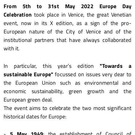
From 5th to 31st May 2022
Europe Day
Celebration
took place in Venice, the great Venetian
event, now in its X edition, as a sign of the pro-
European nature of the City of Venice and of the
institutional partners that have always collaborated
with it.
In particular, this year’s edition
"Towards a
sustainable Europe"
focussed on issues very dear to
the European Union such as environmental and
economic sustainability, green growth and the
European green deal.
The event aims to celebrate the two most significant
historical dates for Europe:
-
5 May 1949
: the establishment of Council of