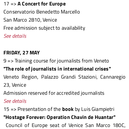
17 =>
A Concert for Europe
Conservatorio Benedetto Marcello
San Marco 2810, Venice
Free admission subject to availability
See details
FRIDAY, 27 MAY
9 => Training course for journalists from Veneto
"The role of journalists in international crises"
Veneto Region, Palazzo Grandi Stazioni, Cannaregio
23, Venice
Admission reserved for accredited journalists
See details
15 => Presentation of the
book
by Luis Giampietri
"Hostage Forever: Operation Chavin de Huantar"
Council of Europe seat of Venice San Marco 180C,