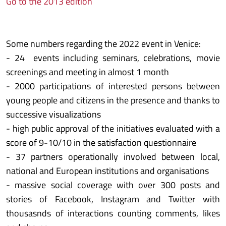
Go to the 2013 edition
Some numbers regarding the 2022 event in Venice:
- 24 events including seminars, celebrations, movie
screenings and meeting in almost 1 month
- 2000 participations of interested persons between
young people and citizens in the presence and thanks to
successive visualizations
- high public approval of the initiatives evaluated with a
score of 9-10/10 in the satisfaction questionnaire
- 37 partners operationally involved between local,
national and European institutions and organisations
- massive social coverage with over 300 posts and
stories of Facebook, Instagram and Twitter with
thousasnds of interactions counting comments, likes