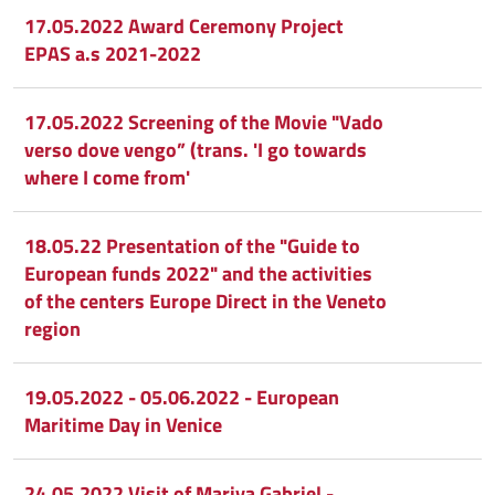
17.05.2022 Award Ceremony Project
EPAS a.s 2021-2022
17.05.2022 Screening of the Movie "Vado
verso dove vengo” (trans. 'I go towards
where I come from'
18.05.22 Presentation of the "Guide to
European funds 2022" and the activities
of the centers Europe Direct in the Veneto
region
19.05.2022 - 05.06.2022 - European
Maritime Day in Venice
24.05.2022 Visit of Mariya Gabriel -