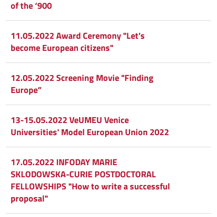
of the ‘900
11.05.2022 Award Ceremony "Let's
become European citizens"
12.05.2022 Screening Movie "Finding
Europe”
13-15.05.2022 VeUMEU Venice
Universities' Model European Union 2022
17.05.2022 INFODAY MARIE
SKLODOWSKA-CURIE POSTDOCTORAL
FELLOWSHIPS "How to write a successful
proposal"