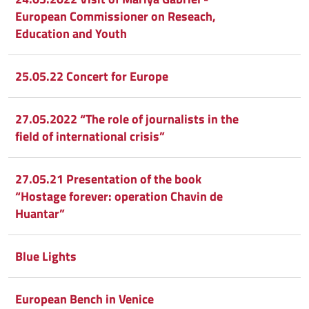
European Commissioner on Reseach,
Education and Youth
25.05.22 Concert for Europe
27.05.2022 “The role of journalists in the
field of international crisis”
27.05.21 Presentation of the book
“Hostage forever: operation Chavin de
Huantar”
Blue Lights
European Bench in Venice