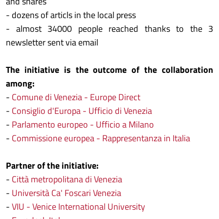
and shares
- dozens of articls in the local press
- almost 34000 people reached thanks to the 3
newsletter sent via email
The initiative is the outcome of the collaboration
among:
-
Comune di Venezia - Europe Direct
-
Consiglio d'Europa - Ufficio di Venezia
-
Parlamento europeo - Ufficio a Milano
-
Commissione europea - Rappresentanza in Italia
Partner of the initiative:
-
Città metropolitana di Venezia
-
Università Ca' Foscari Venezia
-
VIU - Venice International University