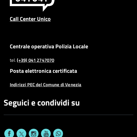
Call Center Unico
Centrale operativa Polizia Locale
tel.
(+39) 041 2747070
Posta elettronica certificata
Indirizzi PEC del Comune di Venezia
Seguici e condividi su