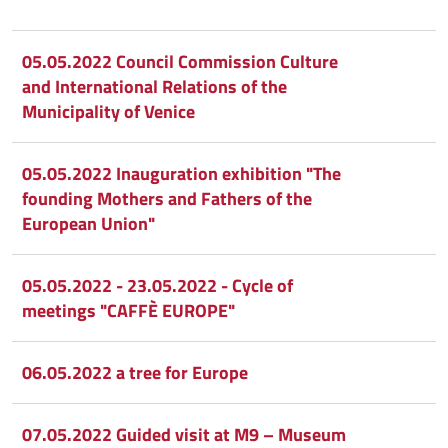
Condividi
Condividi
su
05.05.2022 Council Commission Culture
and International Relations of the
Facebook
Condividi
su
Municipality of Venice
Condividi
Twitter
su
05.05.2022 Inauguration exhibition "The
Google
su
founding Mothers and Fathers of the
European Union"
Whatsapp
Plus
05.05.2022 - 23.05.2022 - Cycle of
meetings "CAFFÈ EUROPE"
06.05.2022 a tree for Europe
07.05.2022 Guided visit at M9 – Museum