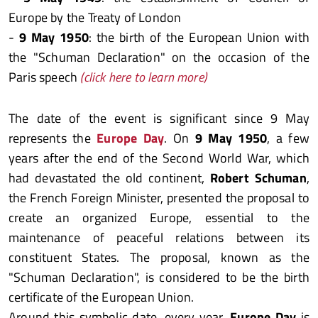
Europe by the Treaty of London
-
9 May 1950
: the birth of the European Union with
the "Schuman Declaration" on the occasion of the
Paris speech
(click here to learn more)
The date of the event is significant since 9 May
represents the
Europe Day
. On
9 May 1950
, a few
years after the end of the Second World War, which
had devastated the old continent,
Robert Schuman
,
the French Foreign Minister, presented the proposal to
create an organized Europe, essential to the
maintenance of peaceful relations between its
constituent States. The proposal, known as the
"Schuman Declaration", is considered to be the birth
certificate of the European Union.
Around this symbolic date, every year,
Europe Day
is