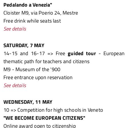
Pedalando a Venezia"
Cloister M9, via Poerio 24, Mestre
Free drink while seats last
See details
SATURDAY, 7 MAY
14-15 and 16-17 => Free
guided tour
- European
thematic path for teachers and citizens
M9 - Museum of the '900
Free entrance upon reservation
See details
WEDNESDAY, 11 MAY
10 => Competition for high schools in Veneto
"WE BECOME EUROPEAN CITIZENS"
Online award open to citizenship