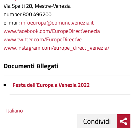
Via Spalti 28, Mestre-Venezia
number 800 496200
e-mail:
infoeuropa@comune.venezia.it
www.facebook.com/EuropeDirectVenezia
www.twitter.com/EuropeDirectVe
www.instagram.com/europe_direct_venezia/
Documenti Allegati
Festa dell'Europa a Venezia 2022
Italiano
Condividi