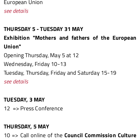
European Union
see details
THURSDAY 5 - TUESDAY 31 MAY
Exhibition "Mothers and fathers of the European
Union"
Opening Thursday, May 5 at 12
Wednesday, Friday 10-13
Tuesday, Thursday, Friday and Saturday 15-19
see details
TUESDAY, 3 MAY
12 => Press Conference
THURSDAY, 5 MAY
10 => Call online of the
Council Commission Culture