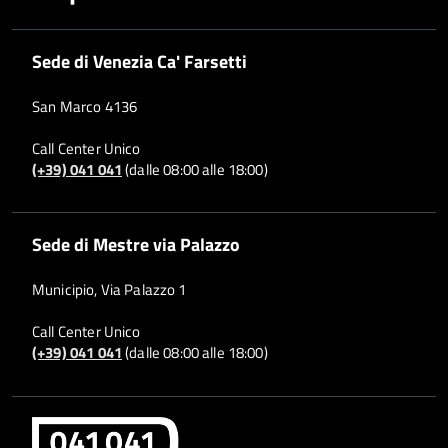
Sede di Venezia Ca' Farsetti
San Marco 4136
Call Center Unico
(+39) 041 041
(dalle 08:00 alle 18:00)
Sede di Mestre via Palazzo
Municipio, Via Palazzo 1
Call Center Unico
(+39) 041 041
(dalle 08:00 alle 18:00)