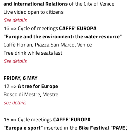
and International Relations
of the City of Venice
Live video open to citizens
See details
16 => Cycle of meetings
CAFFE' EUROPA
"Europe and the environment: the water resource"
Caffè Florian, Piazza San Marco, Venice
Free drink while seats last
See details
FRIDAY, 6 MAY
12 =>
A tree for Europe
Bosco di Mestre, Mestre
see details
16 => Cycle meetings
CAFFE' EUROPA
"Europa e sport"
inserted in the
Bike Festival "PAVE',