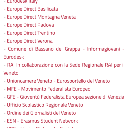
-
Eurodesk Italy
- Europe Direct Basilicata
-
Europe Direct Montagna Veneta
-
Europe Direct Padova
-
Europe Direct Trentino
-
Europe Direct Verona
-
Comune di Bassano del Grappa - Informagiovani -
Eurodesk
-
RAI In collaborazione con la Sede Regionale RAI per il
Veneto
-
Unioncamere Veneto - Eurosportello del Veneto
-
MFE - Movimento Federalista Europeo
-
GFE - Gioventù Federalista Europea sezione di Venezia
-
Ufficio Scolastico Regionale Veneto
-
Ordine dei Giornalisti del Veneto
-
ESN - Erasmus Student Network