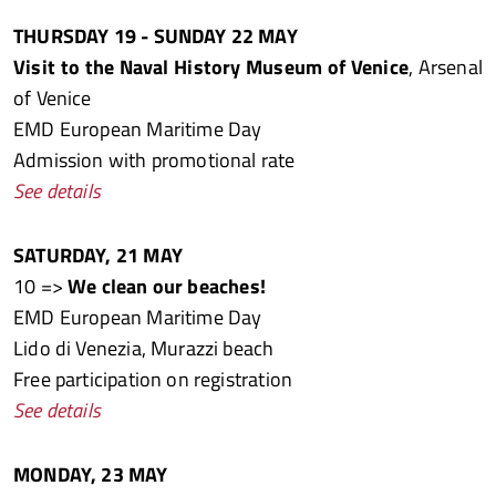
THURSDAY 19 - SUNDAY 22 MAY
Visit to the Naval History Museum of Venice
, Arsenal
of Venice
EMD European Maritime Day
Admission with promotional rate
See details
SATURDAY, 21 MAY
10 =>
We clean our beaches!
EMD European Maritime Day
Lido di Venezia, Murazzi beach
Free participation on registration
See details
MONDAY, 23 MAY