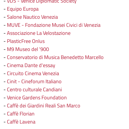
-
VDS - Venice Diplomatic Society
-
Equipo Europa
-
Salone Nautico Venezia
-
MUVE - Fondazione Musei Civici di Venezia
-
Associazione La Velostazione
-
PlasticFree Onlus
-
M9 Museo del '900
-
Conservatorio di Musica Benedetto Marcello
-
Cinema Dante d'essay
-
Circuito Cinema Venezia
-
Cinit - Cineforum Italiano
-
Centro culturale Candiani
-
Venice Gardens Foundation
-
Caffè dei Giardini Reali San Marco
-
Caffè Florian
-
Caffè Lavena