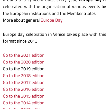
celebrated with the organisation of various events by
the European institutions and the Member States.
More about general
Europe Day
Europe day celebration in Venice takes place with this
format since 2013:
Go to the 202
1 edition
Go to the 2020 edition
Go to the 2019 edition
Go to the 2018 edition
Go to the 2017 edition
Go to the 2016 edition
Go to the 2015 edition
Go to the 2014 edition