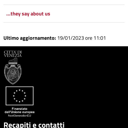
...they say about us
Ultimo aggiornamento:
19/01/2023 ore 11:01
Recapiti e contatti