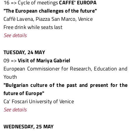
16 => Cycle of meetings
CAFFE' EUROPA
"The European challenges of the future"
Caffè Lavena, Piazza San Marco, Venice
Free drink while seats last
See details
TUESDAY, 24 MAY
09 =>
Visit of Mariya Gabriel
European Commissioner for Research, Education and
Youth
"Bulgarian culture of the past and present for the
future of Europe"
Ca' Foscari University of Venice
See details
WEDNESDAY, 25 MAY