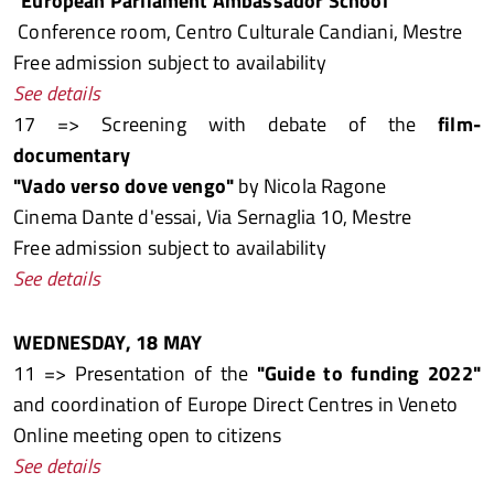
"European Parliament Ambassador School"
Conference room, Centro Culturale Candiani, Mestre
Free admission subject to availability
See details
17 => Screening with debate of the
film-
documentary
"Vado verso dove vengo"
by Nicola Ragone
Cinema Dante d'essai, Via Sernaglia 10, Mestre
Free admission subject to availability
See details
WEDNESDAY, 18 MAY
11 => Presentation of the
"Guide to funding 2022"
and coordination of Europe Direct Centres in Veneto
Online meeting open to citizens
See details