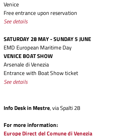
Venice
Free entrance upon reservation
See details
SATURDAY 28 MAY - SUNDAY 5 JUNE
EMD European Maritime Day
VENICE BOAT SHOW
Arsenale di Venezia
Entrance with Boat Show ticket
See details
Info Desk in Mestre
, via Spalti 28
For more information:
Europe Direct del Comune di Venezia