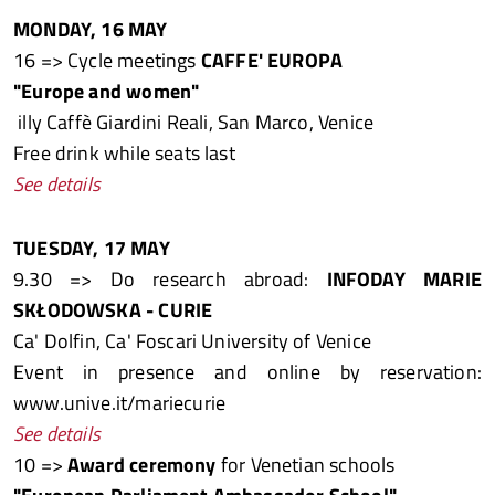
MONDAY, 16 MAY
16 => Cycle meetings
CAFFE' EUROPA
"Europe and women"
illy Caffè Giardini Reali, San Marco, Venice
Free drink while seats last
See details
TUESDAY, 17 MAY
9.30 => Do research abroad:
INFODAY MARIE
SKŁODOWSKA - CURIE
Ca' Dolfin, Ca' Foscari University of Venice
Event in presence and online by reservation:
www.unive.it/mariecurie
See details
10 =>
Award ceremony
for Venetian schools