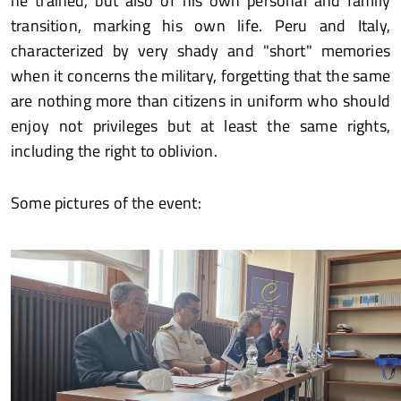
he trained, but also of his own personal and family
transition, marking his own life. Peru and Italy,
characterized by very shady and "short" memories
when it concerns the military, forgetting that the same
are nothing more than citizens in uniform who should
enjoy not privileges but at least the same rights,
including the right to oblivion.
Some pictures of the event: