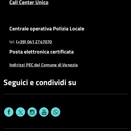
Call Center Unico
Centrale operativa Polizia Locale
tel.
(+39) 041 2747070
Posta elettronica certificata
Indirizzi PEC del Comune di Venezia
Seguici e condividi su