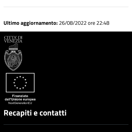
Condividi
Condividi
su
Ultimo aggiornamento:
26/08/2022 ore 22:48
Facebook
Condividi
su
Condividi
Twitter
su
Google
su
Whatsapp
Plus
Recapiti e contatti