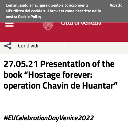
Regione Veneto
ACCEDI AI SERVIZI
Continuando a navigare questo sito acconsenti
Accetto
all'utilizzo dei cookie sul browser come descritto nella
nostra
Cookie Policy
Città di Venezia
Condividi
Condividi
Condividi
27.05.21 Presentation of the
book “Hostage forever:
sui social
Condividi
su
operation Chavin de Huantar”
network
Facebook
Condividi
su
Condividi
Twitter
su
Facebook
su
#EUCelebrationDayVenice2022
Whatsapp