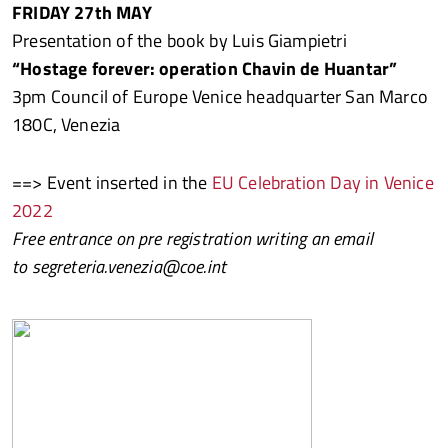
FRIDAY 27th MAY
Presentation of the book by Luis Giampietri
“Hostage forever: operation Chavin de Huantar”
3pm Council of Europe Venice headquarter San Marco
180C, Venezia
==> Event inserted in the
EU Celebration Day in Venice
2022
Free entrance on pre registration writing an email
to segreteria.venezia@coe.int