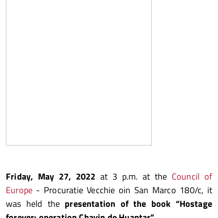
Friday, May 27, 2022
at 3 p.m. at the
Council of
Europe
- Procuratie Vecchie oin San Marco 180/c, it
was held the
presentation of the book “Hostage
forever: operation Chavin de Huantar”