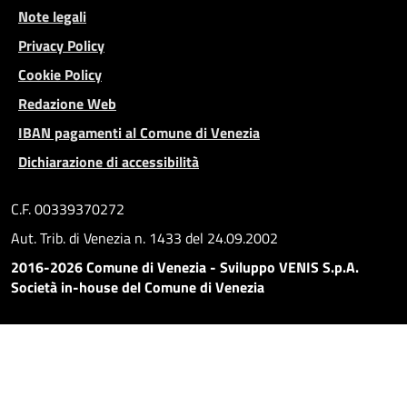
Note legali
Privacy Policy
Cookie Policy
Redazione Web
IBAN pagamenti al Comune di Venezia
Dichiarazione di accessibilità
C.F. 00339370272
Aut. Trib. di Venezia n. 1433 del 24.09.2002
2016-2026 Comune di Venezia - Sviluppo VENIS S.p.A.
Società in-house del Comune di Venezia