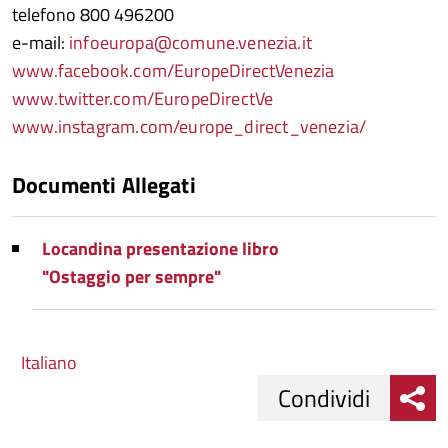
telefono 800 496200
e-mail:
infoeuropa@comune.venezia.it
www.facebook.com/EuropeDirectVenezia
www.twitter.com/EuropeDirectVe
www.instagram.com/europe_direct_venezia/
Documenti Allegati
Locandina presentazione libro
"Ostaggio per sempre"
Italiano
Condividi