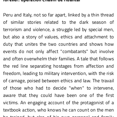
Peru and Italy, not so far apart, linked by a thin thread
of similar stories related to the dark season of
terrorism and violence, a struggle led by special men,
but also a story of values, ethics and attachment to
duty that unites the two countries and shows how
events do not only affect "combatants" but involve
and often overwhelm their families. A tale that follows
the red line separating hostages from affection and
freedom, leading to military intervention, with the risk
of carnage, poised between ethics and law. The travail
of those who had to decide "when" to intervene,
aware that they could have been one of the first
victims. An engaging account of the protagonist of a
textbook action, who knows he can count on the men