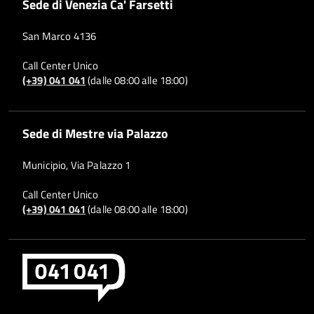
Sede di Venezia Ca' Farsetti
San Marco 4136
Call Center Unico
(+39) 041 041
(dalle 08:00 alle 18:00)
Sede di Mestre via Palazzo
Municipio, Via Palazzo 1
Call Center Unico
(+39) 041 041
(dalle 08:00 alle 18:00)