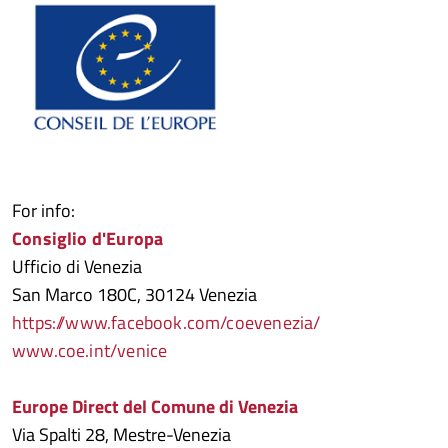
For info:
Consiglio d'Europa
Ufficio di Venezia
San Marco 180C, 30124 Venezia
https://www.facebook.com/coevenezia/
www.coe.int/venice
Europe Direct del Comune di Venezia
Via Spalti 28, Mestre-Venezia