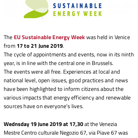
The
EU Sustainable Energy Week
was held in Venice
from
17 to 21 June 2019
.
The cycle of appointments and events, now in its ninth
year, is in line with the central one in Brussels.
The events were all free. Experiences at local and
national level, open issues, good practices and news
have been highlighted to inform citizens about the
various impacts that energy efficiency and renewable
sources have on everyone’s lives.
Wednsday 19 June 2019 at 17,30
at the Venezia
Mestre Centro culturale Negozio 67, via Piave 67 was