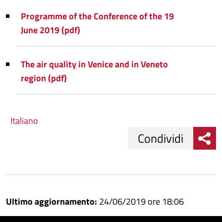
Programme of the Conference of the 19
June 2019 (pdf)
The air quality in Venice and in Veneto
region (pdf)
Italiano
Condividi
Condividi
Condividi
su
Ultimo aggiornamento:
24/06/2019 ore 18:06
Facebook
Condividi
su