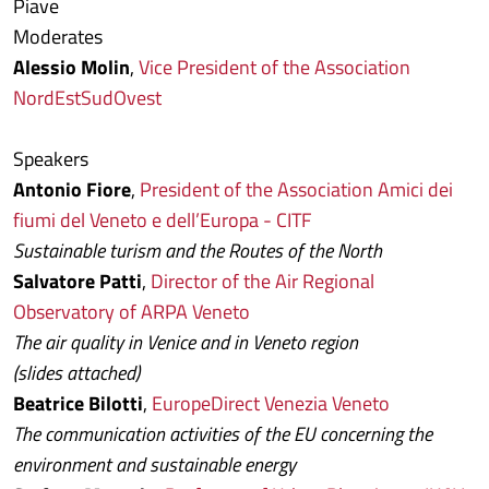
Piave
Moderates
Alessio Molin
,
Vice President of the Association
NordEstSudOvest
Speakers
Antonio Fiore
,
President of the Association Amici dei
fiumi del Veneto e dell’Europa - CITF
Sustainable turism and the Routes of the North
Salvatore Patti
,
Director of the Air Regional
Observatory of ARPA Veneto
The air quality in Venice and in Veneto region
(slides attached)
Beatrice Bilotti
,
EuropeDirect Venezia Veneto
The communication activities of the EU concerning the
environment and sustainable energy