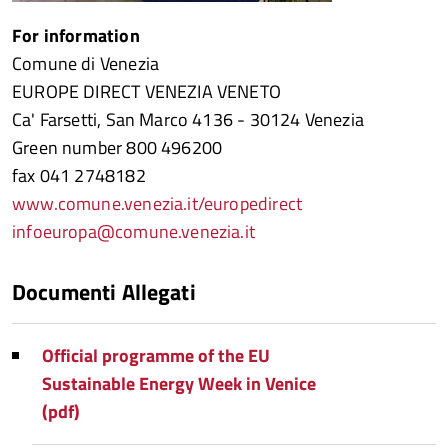
For information
Comune di Venezia
EUROPE DIRECT VENEZIA VENETO
Ca' Farsetti, San Marco 4136 - 30124 Venezia
Green number 800 496200
fax 041 2748182
www.comune.venezia.it/europedirect
infoeuropa@comune.venezia.it
Documenti Allegati
Official programme of the EU
Sustainable Energy Week in Venice
(pdf)