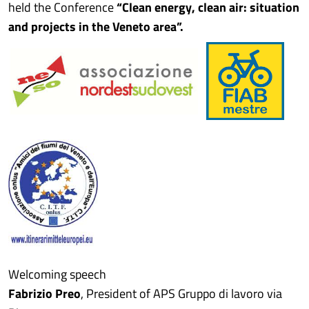
held the Conference
“Clean energy, clean air: situation
and projects in the Veneto area”.
Welcoming speech
Fabrizio Preo
, President of APS Gruppo di lavoro via