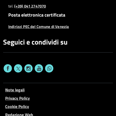
tel.
(+39) 041 2747070
Posta elettronica certificata
Indirizzi PEC del Comune di Venezia
Seguici e condividi su
Note legali
Privacy Policy
Cookie Policy
Redazione Web