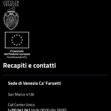
Condividi
Twitter
su
Google
su
Whatsapp
Plus
Recapiti e contatti
Sede di Venezia Ca' Farsetti
San Marco 4136
Call Center Unico
(+39) 041 041
(dalle 08:00 alle 18:00)