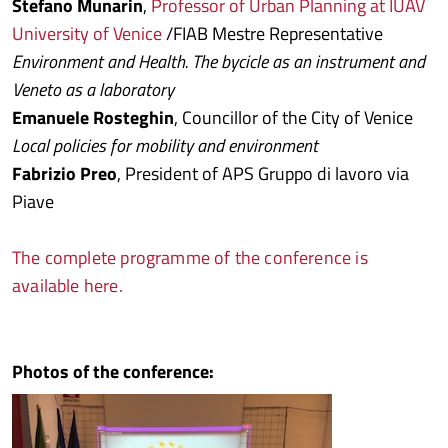
Stefano Munarin
,
Professor of Urban Planning at IUAV
University of Venice
/FIAB Mestre Representative
Environment and Health. The bycicle as an instrument and
Veneto as a laboratory
Emanuele Rosteghin
, Councillor of the City of Venice
Local policies for mobility and environment
Fabrizio Preo
, President of APS Gruppo di lavoro via
Piave
The complete programme of the conference is
available here.
Photos of the conference: