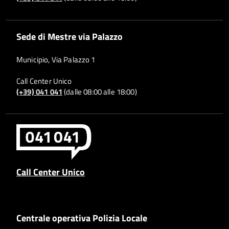
Sede di Mestre via Palazzo
Municipio, Via Palazzo 1
Call Center Unico
(+39) 041 041
(dalle 08:00 alle 18:00)
Call Center Unico
Centrale operativa Polizia Locale