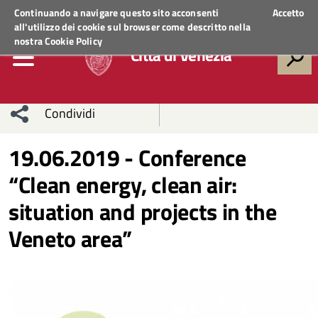
Regione Veneto
ACCEDI AI SERVIZI
Continuando a navigare questo sito acconsenti
Accetto
all'utilizzo dei cookie sul browser come descritto nella
nostra
Cookie Policy
Città di Venezia
Condividi
Condividi
Condividi
19.06.2019 - Conference
“Clean energy, clean air:
sui social
Condividi
su
situation and projects in the
network
Facebook
Condividi
su
Veneto area”
Condividi
Twitter
su
Facebook
su
Whatsapp