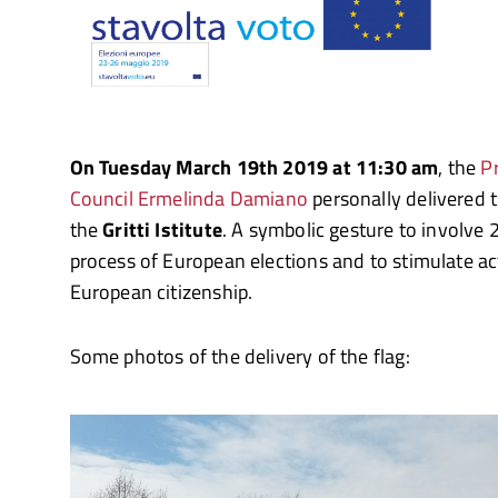
On Tuesday March 19th 2019 at 11:30 am
, the
Pr
Council Ermelinda Damiano
personally delivered 
the
Gritti Istitute
. A symbolic gesture to involve 
process of European elections and to stimulate act
European citizenship.
Some photos of the delivery of the flag: