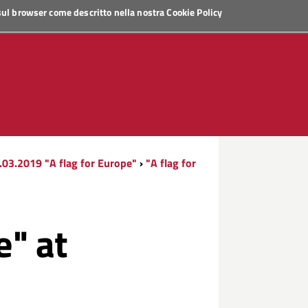
 sul browser come descritto nella nostra
Cookie Policy
.03.2019 "A flag for Europe"
›
"A flag for
e" at