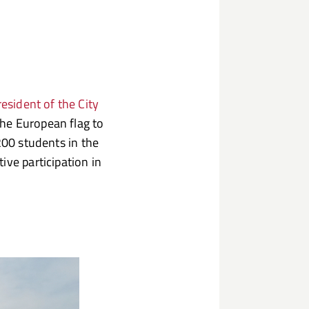
esident of the City
the European flag to
200 students in the
ive participation in