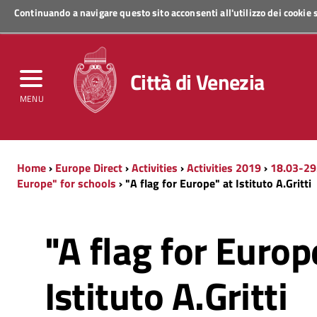
Continuando a navigare questo sito acconsenti all'utilizzo dei cookie
Regione Veneto
Città di Venezia
MENU
Home
›
Europe Direct
›
Activities
›
Activities 2019
›
18.03-29
Europe" for schools
› "A flag for Europe" at Istituto A.Gritti
"A flag for Europ
Istituto A.Gritti