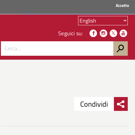
Accetto
ACCEDI AI SERVIZI
Seguici su:
Condividi
Condividi
Condividi
su