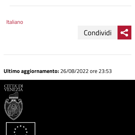
Italiano
Condividi
Condividi
Condividi
su
Ultimo aggiornamento:
26/08/2022 ore 23:53
Facebook
Condividi
su
Condividi
Twitter
su
Google
su
Whatsapp
Plus