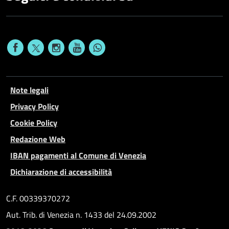
Note legali
Privacy Policy
Cookie Policy
Redazione Web
IBAN pagamenti al Comune di Venezia
Dichiarazione di accessibilità
C.F. 00339370272
Aut. Trib. di Venezia n. 1433 del 24.09.2002