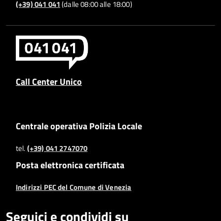
(+39) 041 041
(dalle 08:00 alle 18:00)
Call Center Unico
Centrale operativa Polizia Locale
tel.
(+39) 041 2747070
Posta elettronica certificata
Indirizzi PEC del Comune di Venezia
Seguici e condividi su