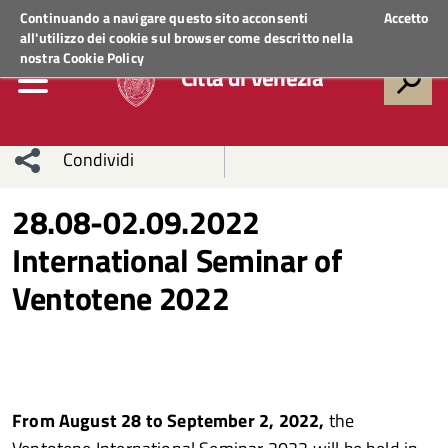
Regione Veneto
ACCEDI AI SERVIZI
Continuando a navigare questo sito acconsenti
Accetto
all'utilizzo dei cookie sul browser come descritto nella
nostra
Cookie Policy
Città di Venezia
Condividi
Condividi
Condividi
28.08-02.09.2022
International Seminar of
sui social
Condividi
su
Ventotene 2022
network
Facebook
Condividi
su
Condividi
Twitter
su
Facebook
su
From August 28 to September 2, 2022,
the
Whatsapp