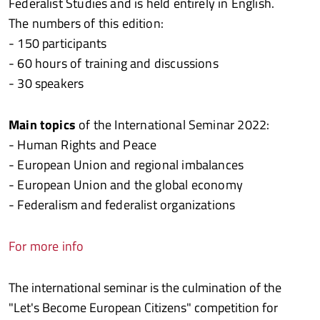
Federalist Studies and is held entirely in English.
The numbers of this edition:
- 150 participants
- 60 hours of training and discussions
- 30 speakers
Main topics
of the International Seminar 2022:
- Human Rights and Peace
- European Union and regional imbalances
- European Union and the global economy
- Federalism and federalist organizations
For more info
The international seminar is the culmination of the
"Let's Become European Citizens" competition for