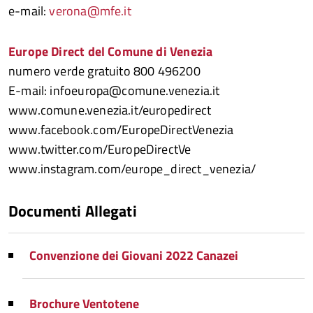
e-mail:
verona@mfe.it
Europe Direct del Comune di Venezia
numero verde gratuito 800 496200
E-mail: infoeuropa@comune.venezia.it
www.comune.venezia.it/europedirect
www.facebook.com/EuropeDirectVenezia
www.twitter.com/EuropeDirectVe
www.instagram.com/europe_direct_venezia/
Documenti Allegati
Convenzione dei Giovani 2022 Canazei
Brochure Ventotene