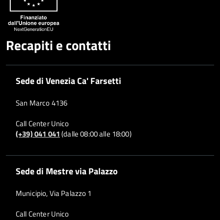
Recapiti e contatti
Sede di Venezia Ca' Farsetti
San Marco 4136
Call Center Unico
(+39) 041 041
(dalle 08:00 alle 18:00)
Sede di Mestre via Palazzo
Municipio, Via Palazzo 1
Call Center Unico