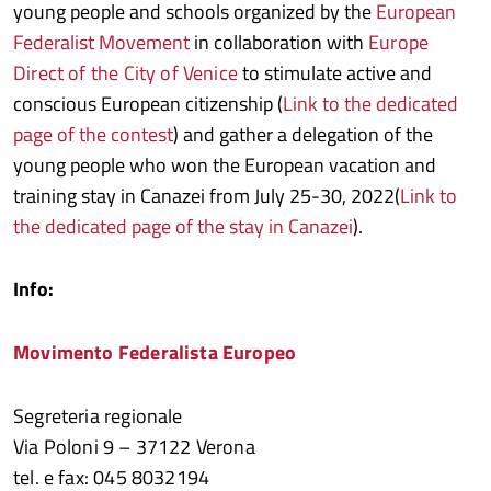
young people and schools organized by the
European
Federalist Movement
in collaboration with
Europe
Direct of the City of Venice
to stimulate active and
conscious European citizenship (
Link to the dedicated
page of the contest
) and gather a delegation of the
young people who won the European vacation and
training stay in Canazei from July 25-30, 2022(
Link to
the dedicated page of the stay in Canazei
).
Info:
Movimento Federalista Europeo
Segreteria regionale
Via Poloni 9 – 37122 Verona
tel. e fax: 045 8032194