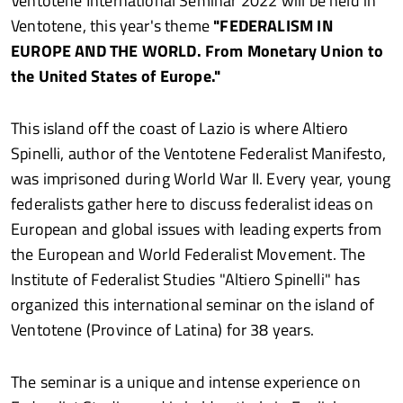
Ventotene International Seminar 2022 will be held in
Ventotene, this year's theme
"FEDERALISM IN
EUROPE AND THE WORLD. From Monetary Union to
the United States of Europe."
This island off the coast of Lazio is where Altiero
Spinelli, author of the Ventotene Federalist Manifesto,
was imprisoned during World War II. Every year, young
federalists gather here to discuss federalist ideas on
European and global issues with leading experts from
the European and World Federalist Movement. The
Institute of Federalist Studies "Altiero Spinelli" has
organized this international seminar on the island of
Ventotene (Province of Latina) for 38 years.
The seminar is a unique and intense experience on