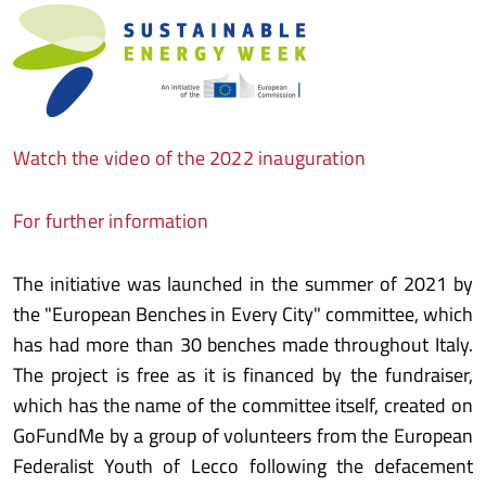
Watch the video of the 2022 inauguration
For further information
The initiative was launched in the summer of 2021 by
the "European Benches in Every City" committee, which
has had more than 30 benches made throughout Italy.
The project is free as it is financed by the fundraiser,
which has the name of the committee itself, created on
GoFundMe by a group of volunteers from the European
Federalist Youth of Lecco following the defacement