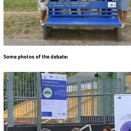
Some photos of the debate: