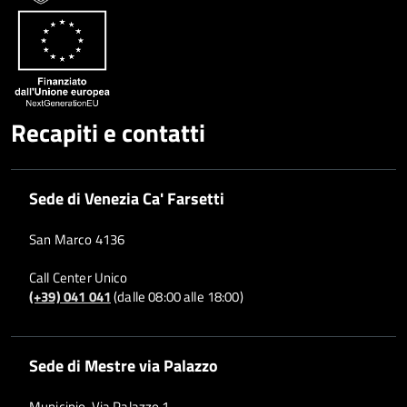
Recapiti e contatti
Sede di Venezia Ca' Farsetti
San Marco 4136
Call Center Unico
(+39) 041 041
(dalle 08:00 alle 18:00)
Sede di Mestre via Palazzo
Municipio, Via Palazzo 1