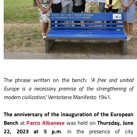
The phrase written on the bench:
"A free and united
Europe is a necessary premise of the strengthening of
modern civilization,"
Ventotene Manifesto 1941.
The anniversary of the inauguration of the European
Bench
at
Parco Albanese
was held on
Thursday, June
22, 2023 at 5 p.m
. in the presence of city