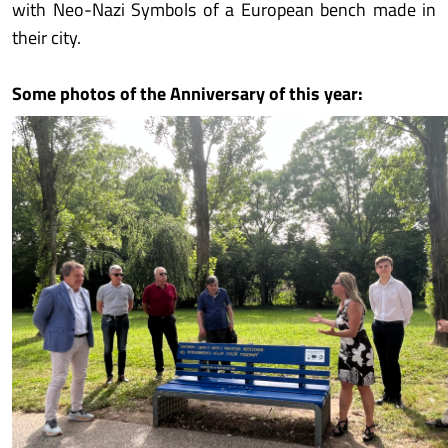
with Neo-Nazi Symbols of a European bench made in
their city.
Some photos of the Anniversary of this year: