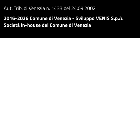
Aut. Trib. di Venezia n. 1433 del 24.09.2002
2016-2026 Comune di Venezia - Sviluppo VENIS S.p.A.
Società in-house del Comune di Venezia