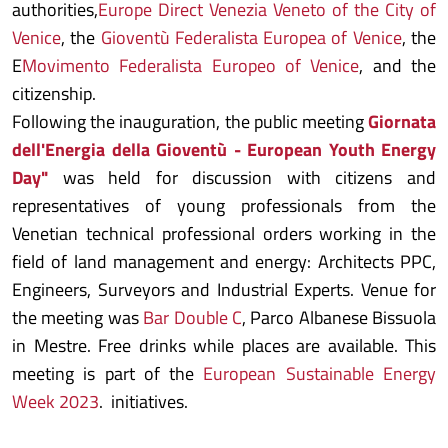
authorities,
Europe Direct Venezia Veneto of the City of
Venice
, the
Gioventù Federalista Europea of Venice
, the
E
Movimento Federalista Europeo of Venice
, and the
citizenship.
Following the inauguration, the public meeting
Giornata
dell'Energia della Gioventù - European Youth Energy
Day"
was held for discussion with citizens and
representatives of young professionals from the
Venetian technical professional orders working in the
field of land management and energy: Architects PPC,
Engineers, Surveyors and Industrial Experts. Venue for
the meeting was
Bar Double C
, Parco Albanese Bissuola
in Mestre. Free drinks while places are available. This
meeting is part of the
European Sustainable Energy
Week 2023
. initiatives.