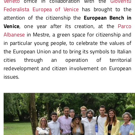
Veneto
office in collaboration with the
Gioventù
Federalista Europea of Venice
has brought to the
attention of the citizenship the
European Bench in
Venice
, one year after its creation, at the
Parco
Albanese
in Mestre, a green space for citizenship and
in particular young people, to celebrate the values of
the European Union and to bring its symbols to Italian
cities through an operation of territorial
redevelopment and citizen involvement on European
issues.