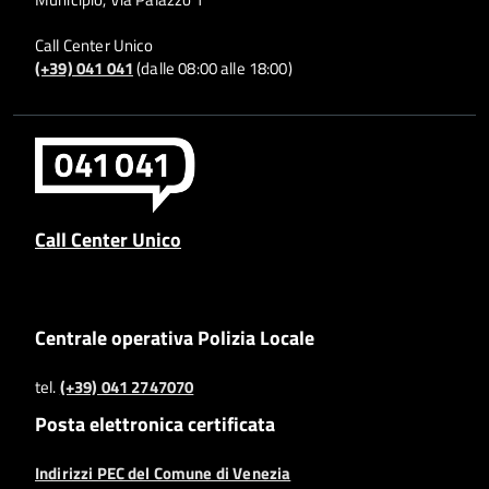
Call Center Unico
(+39) 041 041
(dalle 08:00 alle 18:00)
Call Center Unico
Centrale operativa Polizia Locale
tel.
(+39) 041 2747070
Posta elettronica certificata
Indirizzi PEC del Comune di Venezia