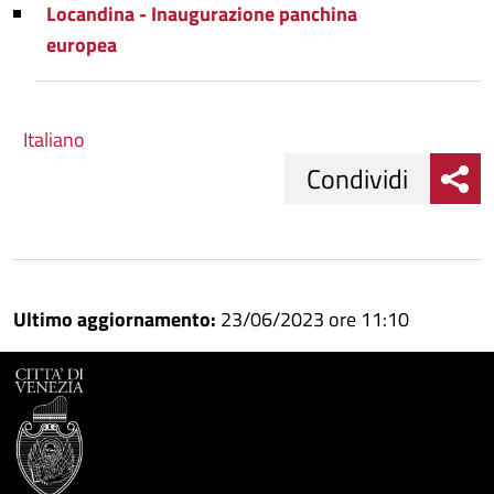
Locandina - Inaugurazione panchina
europea
Italiano
Condividi
Condividi
Condividi
su
Ultimo aggiornamento:
23/06/2023 ore 11:10
Facebook
Condividi
su
Condividi
Twitter
su
Google
su
Whatsapp
Plus