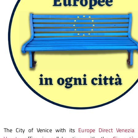
The City of Venice with its
Europe Direct Venezia