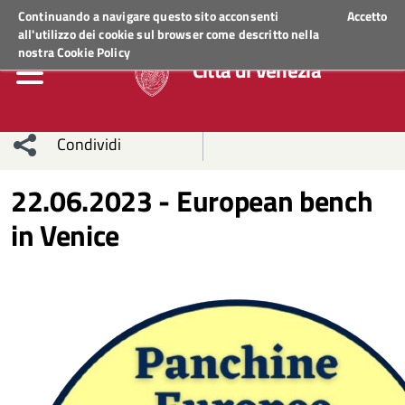
Regione Veneto
ACCEDI AI SERVIZI
Continuando a navigare questo sito acconsenti
Accetto
all'utilizzo dei cookie sul browser come descritto nella
nostra
Cookie Policy
Città di Venezia
Condividi
Condividi
Condividi
22.06.2023 - European bench
in Venice
sui social
Condividi
su
network
Facebook
Condividi
su
Condividi
Twitter
su
Facebook
su
Whatsapp