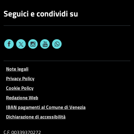
Seguici e condividi su
Note legali
Privacy Policy
Cookie Policy
Redazione Web
IBAN pagamenti al Comune di Venezia
Dichiarazione di accessibilità
C.F. 00339370272