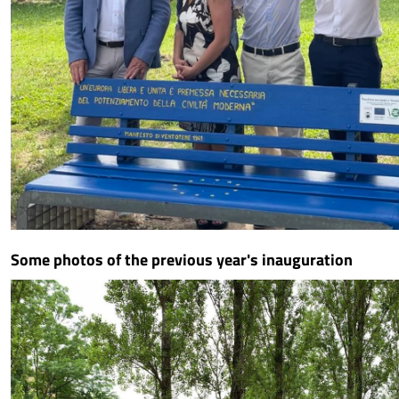
Some photos of the previous year's inauguration