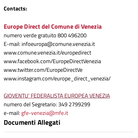
Contacts:
Europe Direct del Comune di Venezia
numero verde gratuito 800 496200
E-mail: infoeuropa@comune.venezia.it
www.comune.venezia.it/europedirect
www.facebook.com/EuropeDirectVenezia
www.twitter.com/EuropeDirectVe
www.instagram.com/europe_direct_venezia/
GIOVENTU' FEDERALISTA EUROPEA VENEZIA
numero del Segretario: 349 2799299
e-mail:
gfe-venezia@mfe.it
Documenti Allegati