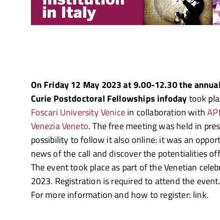
On Friday 12 May 2023 at 9.00-12.30 the annua
Curie Postdoctoral Fellowships infoday
took pla
Foscari University Venice
in collaboration with
AP
Venezia Veneto
. The free meeting was held in pre
possibility to follow it also online: it was an oppo
news of the call and discover the potentialities of
The event took place as part of the Venetian cele
2023. Registration is required to attend the event
For more information and how to register: link.