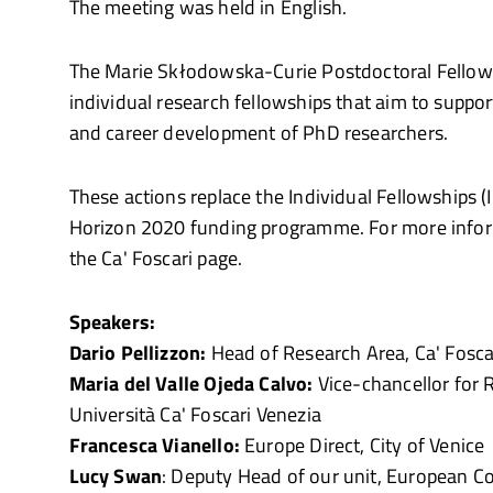
The meeting was held in English.
The Marie Skłodowska-Curie Postdoctoral Fellows
individual research fellowships that aim to suppor
and career development of PhD researchers.
These actions replace the Individual Fellowships (I
Horizon 2020 funding programme. For more inform
the Ca' Foscari page.
Speakers:
Dario Pellizzon:
Head of Research Area, Ca' Fosca
Maria del Valle Ojeda Calvo:
Vice-chancellor for R
Università Ca' Foscari Venezia
Francesca Vianello:
Europe Direct, City of Venice
Lucy Swan
: Deputy Head of our unit, European 