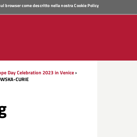
 sul browser come descritto nella nostra
Cookie Policy
ope Day Celebration 2023 in Venice
›
DOWSKA-CURIE
g