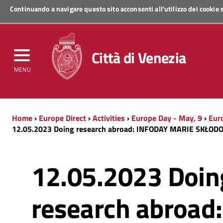
Continuando a navigare questo sito acconsenti all'utilizzo dei cookie
Regione Veneto
Città di Venezia
MENU
Home
›
Europe Direct
›
Activities
›
Europe Day - May, 9
›
Eur
12.05.2023 Doing research abroad: INFODAY MARIE SKŁO
12.05.2023 Doin
research abroad: