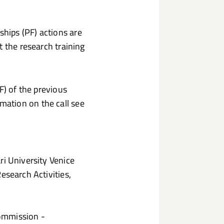
hips (PF) actions are
t the research training
F) of the previous
ation on the call see
ri University Venice
esearch Activities,
Commission -