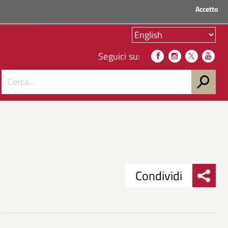
Accetto
ACCEDI AI SERVIZI
Seguici su:
Condividi
Condividi
Condividi
su