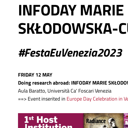
INFODAY MARIE
SKŁODOWSKA-C
#FestaEuVenezia2023
FRIDAY 12 MAY
Doing research abroad: INFODAY MARIE SKŁOD
Aula Baratto, Università Ca' Foscari Venezia
==> Event inserited in
Europe Day Celebration in V