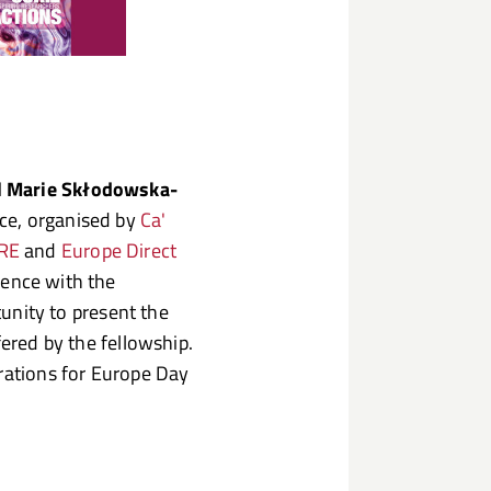
l Marie Skłodowska-
ce, organised by
Ca'
RE
and
Europe Direct
sence with the
rtunity to present the
fered by the fellowship.
brations for Europe Day
.