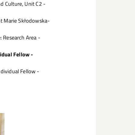
d Culture, Unit C2 -
nt Marie Skłodowska-
e: Research Area -
idual Fellow -
ividual Fellow -