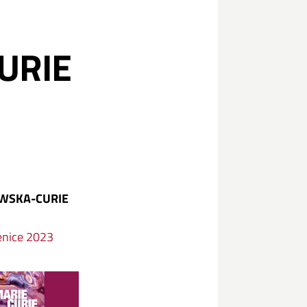
URIE
OWSKA-CURIE
enice 2023