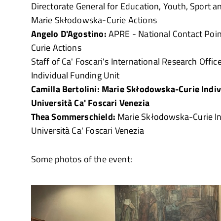
Directorate General for Education, Youth, Sport an
Marie Skłodowska-Curie Actions
Angelo D'Agostino:
APRE - National Contact Poi
Curie Actions
Staff of Ca' Foscari's International Research Offic
Individual Funding Unit
Camilla Bertolini: Marie Skłodowska-Curie Indiv
Università Ca' Foscari Venezia
Thea Sommerschield:
Marie Skłodowska-Curie Ind
Università Ca' Foscari Venezia
Some photos of the event: