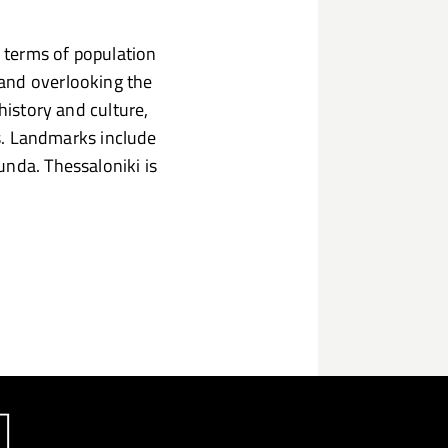
n terms of population
and overlooking the
 history and culture,
 Landmarks include
unda. Thessaloniki is