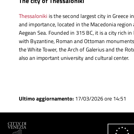
The city of Thessaloniki
Thessaloniki
is the second largest city in Greece i
and importance, located in the Macedonia region 
Aegean Sea. Founded in 315 BC, it is a city rich in
with Byzantine, Roman and Ottoman monuments.
the White Tower, the Arch of Galerius and the Rot
also an important university and cultural center.
Ultimo aggiornamento:
17/03/2026 ore 14:51