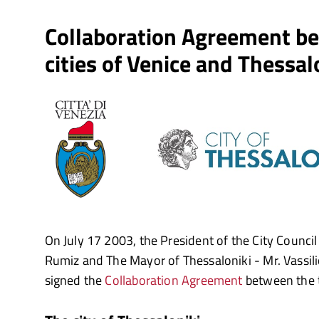
Collaboration Agreement b
cities of Venice and Thessal
On July 17 2003, the President of the City Council
Rumiz and The Mayor of Thessaloniki - Mr. Vassi
signed the
Collaboration Agreement
between the t