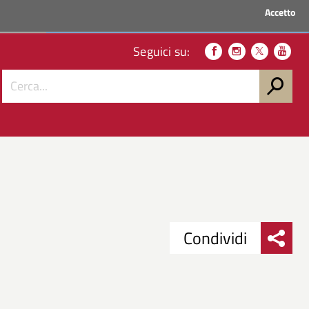
Accetto
ACCEDI AI SERVIZI
Seguici su:
Condividi
Condividi
Condividi
su