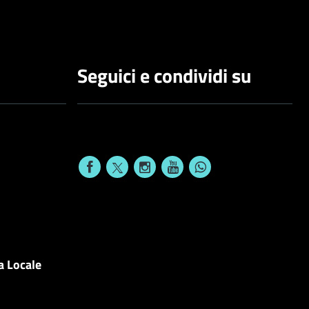
Seguici e condividi su
a Locale