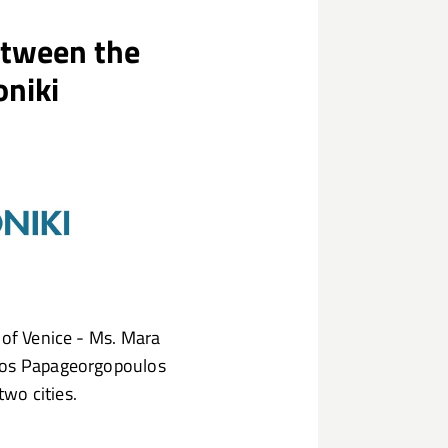
etween the
oniki
 of Venice - Ms. Mara
lios Papageorgopoulos
wo cities.