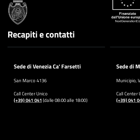
Recapiti e contatti
Sede di Venezia Ca' Farsetti
Sede di M
San Marco 4136
Municipio, 
Call Center Unico
Call Center
(+39) 041 041
(dalle 08:00 alle 18:00)
(+39) 041 