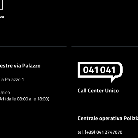
estre via Palazzo
Via Palazzo 1
Call Center Unico
 Unico
041
(dalle 08:00 alle 18:00)
Centrale operativa Polizi
tel.
(+39) 041 2747070