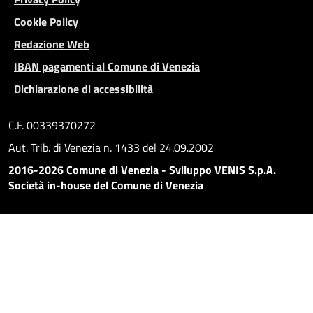
Cookie Policy
Redazione Web
IBAN pagamenti al Comune di Venezia
Dichiarazione di accessibilità
C.F. 00339370272
Aut. Trib. di Venezia n. 1433 del 24.09.2002
2016-2026 Comune di Venezia - Sviluppo VENIS S.p.A.
Società in-house del Comune di Venezia