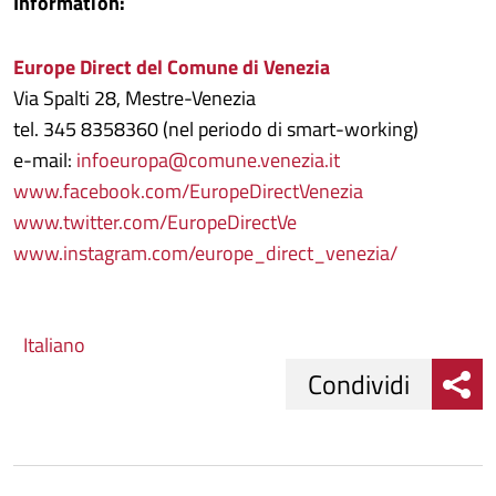
Information:
Europe Direct del Comune di Venezia
Via Spalti 28, Mestre-Venezia
tel. 345 8358360 (nel periodo di smart-working)
e-mail:
infoeuropa@comune.venezia.it
www.facebook.com/EuropeDirectVenezia
www.twitter.com/EuropeDirectVe
www.instagram.com/europe_direct_venezia/
Italiano
Condividi
Condividi
Condividi
su