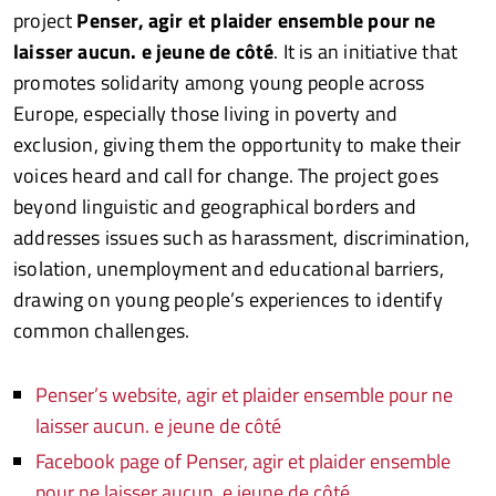
project
Penser, agir et plaider ensemble pour ne
laisser aucun. e jeune de côté
. It is an initiative that
promotes solidarity among young people across
Europe, especially those living in poverty and
exclusion, giving them the opportunity to make their
voices heard and call for change. The project goes
beyond linguistic and geographical borders and
addresses issues such as harassment, discrimination,
isolation, unemployment and educational barriers,
drawing on young people’s experiences to identify
common challenges.
Penser’s website, agir et plaider ensemble pour ne
laisser aucun. e jeune de côté
Facebook page of Penser, agir et plaider ensemble
pour ne laisser aucun. e jeune de côté