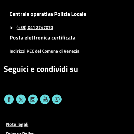
Centrale operativa Polizia Locale
tel.
(+39) 041 2747070
Posta elettronica certificata
Indirizzi PEC del Comune di Venezia
Seguici e condividi su
Note legali
Privacy Policy