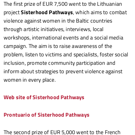
The first prize of EUR 7,500 went to the Lithuanian
project
Sisterhood Pathways
, which aims to combat
violence against women in the Baltic countries
through artistic initiatives, interviews, local
workshops, international events and a social media
campaign. The aim is to raise awareness of the
problem, listen to victims and specialists, foster social
inclusion, promote community participation and
inform about strategies to prevent violence against
women in every place.
Web site of Sisterhood Pathways
Prontuario of Sisterhood Pathways
The second prize of EUR 5,000 went to the French