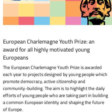
European Charlemagne Youth Prize: an
award for all highly motivated young
Europeans
The European Charlemagne Youth Prize is awarded
each year to projects designed by young people which
promote democracy, active citizenship and
community-building. The aim is to highlight the daily
efforts of young people who are taking part in building
a common European identity and shaping the future
of Europe.