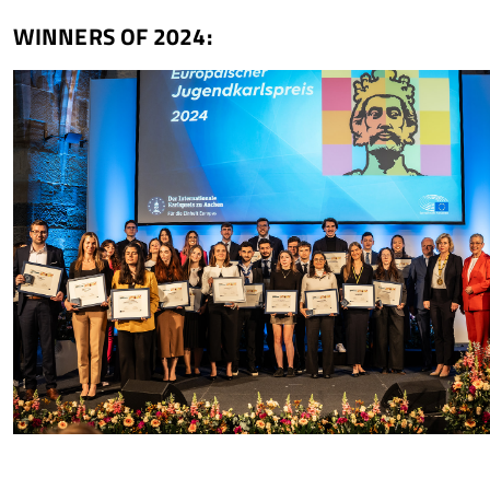
WINNERS OF 2024: