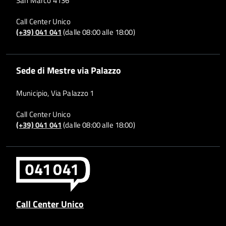
San Marco 4136
Call Center Unico
(+39) 041 041
(dalle 08:00 alle 18:00)
Sede di Mestre via Palazzo
Municipio, Via Palazzo 1
Call Center Unico
(+39) 041 041
(dalle 08:00 alle 18:00)
Call Center Unico