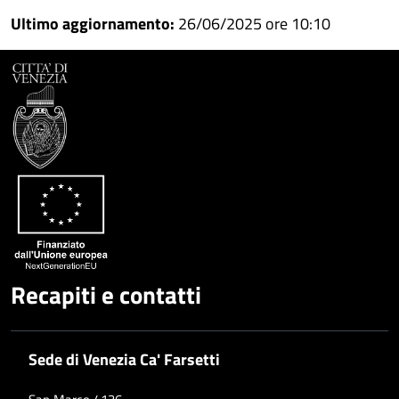
Ultimo aggiornamento:
26/06/2025 ore 10:10
Facebook
Condividi
su
Condividi
Twitter
su
Google
su
Whatsapp
Plus
Recapiti e contatti
Sede di Venezia Ca' Farsetti