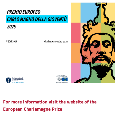
For more information visit the website of the
European Charlemagne Prize