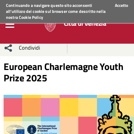
Regione Veneto
ACCEDI AI SERVIZI
Continuando a navigare questo sito acconsenti
Accetto
all'utilizzo dei cookie sul browser come descritto nella
nostra
Cookie Policy
Città di Venezia
Condividi
Condividi
Condividi
European Charlemagne Youth
Prize 2025
sui social
Condividi
su
network
Facebook
Condividi
su
Condividi
Twitter
su
Facebook
su
Whatsapp