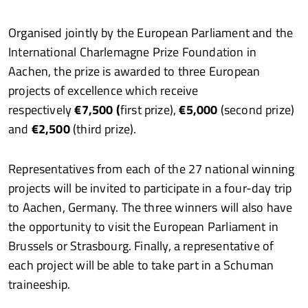
Organised jointly by the European Parliament and the
International Charlemagne Prize Foundation in
Aachen, the prize is awarded to three European
projects of excellence which receive
respectively
€7,500 (
first prize),
€5,000
(second prize)
and
€2,500
(third prize).
Representatives from each of the 27 national winning
projects will be invited to participate in a four-day trip
to Aachen, Germany. The three winners will also have
the opportunity to visit the European Parliament in
Brussels or Strasbourg. Finally, a representative of
each project will be able to take part in a Schuman
traineeship.