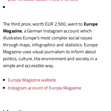
The third prize, worth EUR 2,500, went to
Europe
Magazine
, a German Instagram account which
illustrates Europe’s most complex social issues
through maps, infographics and statistics. Europe
Magazine uses visual journalism to inform about
politics, culture, the environment and society in a
simple and accessible way.
Europe Magazine website
Instagram account of Europe Magazine