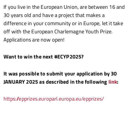
If you live in the European Union, are between 16 and
30 years old and have a project that makes a
difference in your community or in Europe, let it take
off with the European Charlemagne Youth Prize.
Applications are now open!
Want to win the next #ECYP2025?
It was possible to submit your application by 30
JANUARY 2025 as described in the following
link
:
https://epprizes.europarl.europa.eu/epprizes/