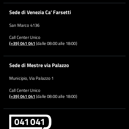
Sede di Venezia Ca' Farsetti
San Marco 4136
Call Center Unico
(+39) 041 041
(dalle 08:00 alle 18:00)
Sede di Mestre via Palazzo
Municipio, Via Palazzo 1
Call Center Unico
(+39) 041 041
(dalle 08:00 alle 18:00)