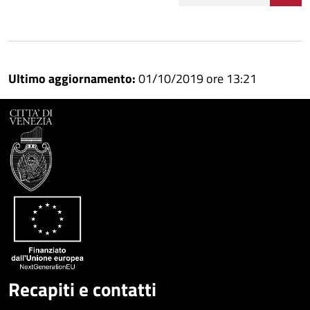
Condividi
Condividi
su
Ultimo aggiornamento:
01/10/2019 ore 13:21
Facebook
Condividi
su
Condividi
Twitter
su
Google
su
Whatsapp
Plus
Recapiti e contatti