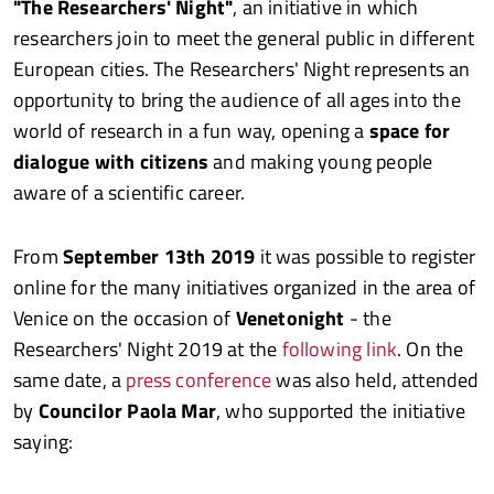
"The Researchers' Night"
, an initiative in which
researchers join to meet the general public in different
European cities. The Researchers' Night represents an
opportunity to bring the audience of all ages into the
world of research in a fun way, opening a
space for
dialogue with citizens
and making young people
aware of a scientific career.
From
September 13th 2019
it was possible to register
online for the many initiatives organized in the area of
Venice on the occasion of
Venetonight
- the
Researchers' Night 2019 at the
following link
. On the
same date, a
press conference
was also held, attended
by
Councilor Paola Mar
, who supported the initiative
saying: