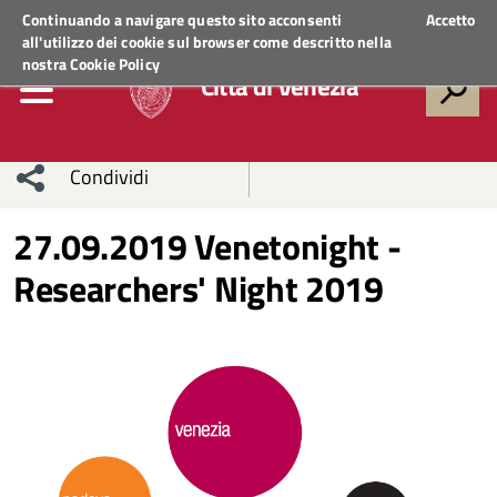
Regione Veneto
ACCEDI AI SERVIZI
Continuando a navigare questo sito acconsenti
Accetto
all'utilizzo dei cookie sul browser come descritto nella
nostra
Cookie Policy
Città di Venezia
Condividi
Condividi
Condividi
27.09.2019 Venetonight -
Researchers' Night 2019
sui social
Condividi
su
network
Facebook
Condividi
su
Condividi
Twitter
su
Facebook
su
Whatsapp