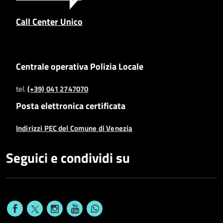
Call Center Unico
Centrale operativa Polizia Locale
tel.
(+39) 041 2747070
Posta elettronica certificata
Indirizzi PEC del Comune di Venezia
Seguici e condividi su