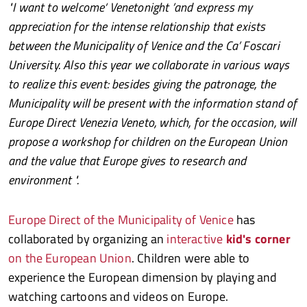
"I want to welcome‘ Venetonight ’and express my
appreciation for the intense relationship that exists
between the Municipality of Venice and the Ca’ Foscari
University. Also this year we collaborate in various ways
to realize this event: besides giving the patronage, the
Municipality will be present with the information stand of
Europe Direct Venezia Veneto, which, for the occasion, will
propose a workshop for children on the European Union
and the value that Europe gives to research and
environment ".
Europe Direct of the Municipality of Venice
has
collaborated by organizing an
interactive
kid's corner
on the European Union
. Children were able to
experience the European dimension by playing and
watching cartoons and videos on Europe.