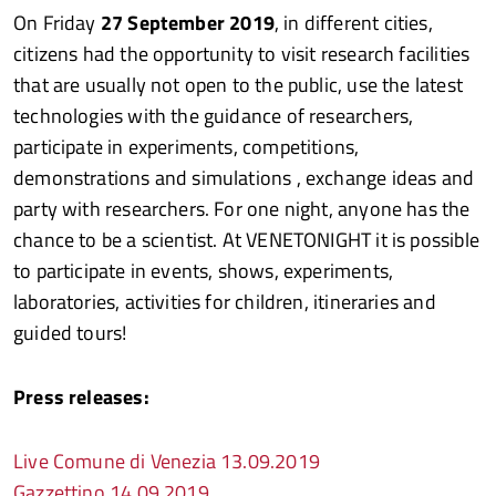
On Friday
27 September 2019
, in different cities,
citizens had the opportunity to visit research facilities
that are usually not open to the public, use the latest
technologies with the guidance of researchers,
participate in experiments, competitions,
demonstrations and simulations , exchange ideas and
party with researchers. For one night, anyone has the
chance to be a scientist. At VENETONIGHT it is possible
to participate in events, shows, experiments,
laboratories, activities for children, itineraries and
guided tours!
Press releases:
Live Comune di Venezia 13.09.2019
Gazzettino 14.09.2019