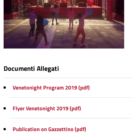
Documenti Allegati
Venetonight Program 2019 (pdf)
Flyer Venetonight 2019 (pdf)
Publication on Gazzettino (pdf)