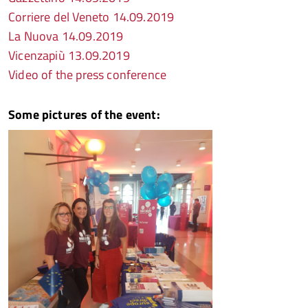
Corriere del Veneto 14.09.2019
La Nuova 14.09.2019
Vicenzapiù 13.09.2019
Video of the press conference
Some pictures of the event: