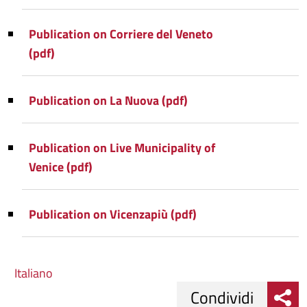
Publication on Corriere del Veneto
(pdf)
Publication on La Nuova (pdf)
Publication on Live Municipality of
Venice (pdf)
Publication on Vicenzapiù (pdf)
Italiano
Condividi