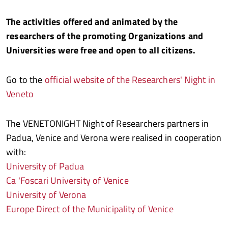
The activities offered and animated by the
researchers of the promoting Organizations and
Universities were free and open to all citizens.
Go to the
official website of the Researchers' Night in
Veneto
The VENETONIGHT Night of Researchers partners in
Padua, Venice and Verona were realised in cooperation
with:
University of Padua
Ca 'Foscari University of Venice
University of Verona
Europe Direct of the Municipality of Venice