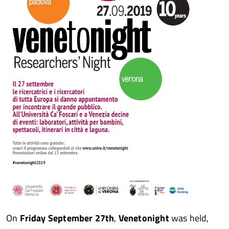
On
Friday September 27th
,
Venetonight
was held,