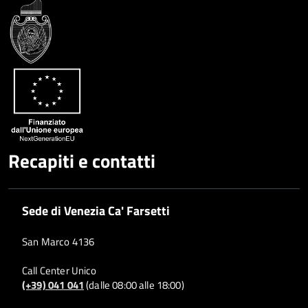
Google
su
Whatsapp
Plus
Recapiti e contatti
Sede di Venezia Ca' Farsetti
San Marco 4136
Call Center Unico
(+39) 041 041
(dalle 08:00 alle 18:00)