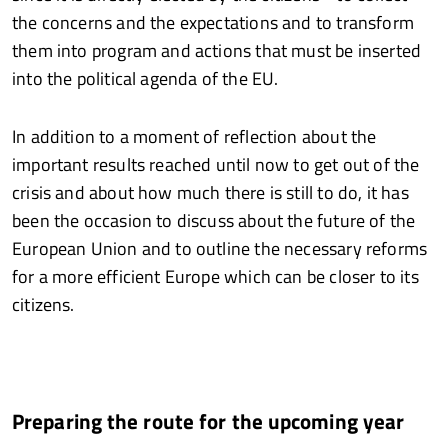
the concerns and the expectations and to transform
them into program and actions that must be inserted
into the political agenda of the EU.
In addition to a moment of reflection about the
important results reached until now to get out of the
crisis and about how much there is still to do, it has
been the occasion to discuss about the future of the
European Union and to outline the necessary reforms
for a more efficient Europe which can be closer to its
citizens.
Preparing the route for the upcoming year