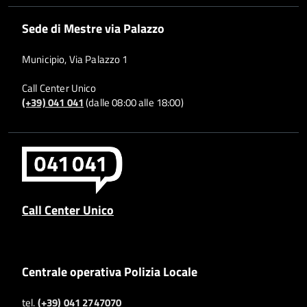
Sede di Mestre via Palazzo
Municipio, Via Palazzo 1
Call Center Unico
(+39) 041 041
(dalle 08:00 alle 18:00)
Call Center Unico
Centrale operativa Polizia Locale
tel.
(+39) 041 2747070