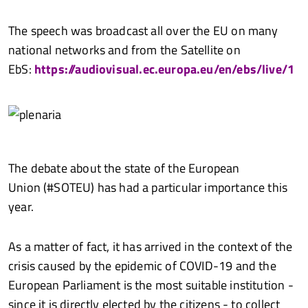
The speech was broadcast all over the EU on many
national networks and from the Satellite on
EbS:
https://audiovisual.ec.europa.eu/en/ebs/live/1
The debate about the state of the European
Union (#SOTEU) has had a particular importance this
year.
As a matter of fact, it has arrived in the context of the
crisis caused by the epidemic of COVID-19 and the
European Parliament is the most suitable institution -
since it is directly elected by the citizens - to collect