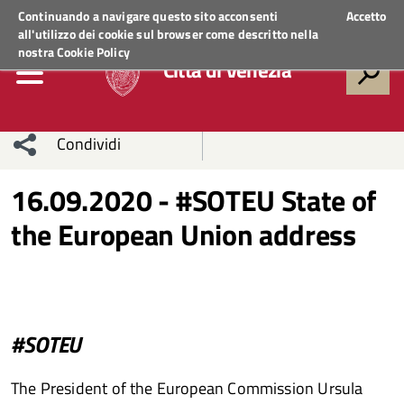
Regione Veneto
ACCEDI AI SERVIZI
Continuando a navigare questo sito acconsenti
Accetto
all'utilizzo dei cookie sul browser come descritto nella
nostra
Cookie Policy
Città di Venezia
Condividi
Condividi
Condividi
16.09.2020 - #SOTEU State of
the European Union address
sui social
Condividi
su
network
Facebook
Condividi
su
Condividi
Twitter
su
#SOTEU
Facebook
su
The President of the European Commission Ursula
Whatsapp