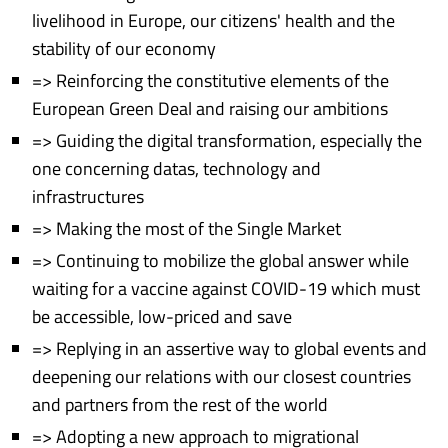
livelihood in Europe, our citizens' health and the
stability of our economy
=> Reinforcing the constitutive elements of the
European Green Deal and raising our ambitions
=> Guiding the digital transformation, especially the
one concerning datas, technology and
infrastructures
=> Making the most of the Single Market
=> Continuing to mobilize the global answer while
waiting for a vaccine against COVID-19 which must
be accessible, low-priced and save
=> Replying in an assertive way to global events and
deepening our relations with our closest countries
and partners from the rest of the world
=> Adopting a new approach to migrational