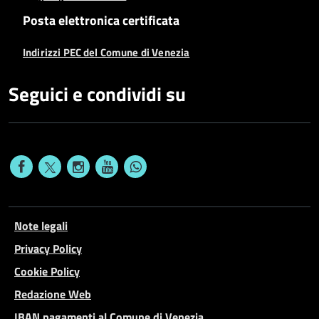
Posta elettronica certificata
Indirizzi PEC del Comune di Venezia
Seguici e condividi su
Note legali
Privacy Policy
Cookie Policy
Redazione Web
IBAN pagamenti al Comune di Venezia