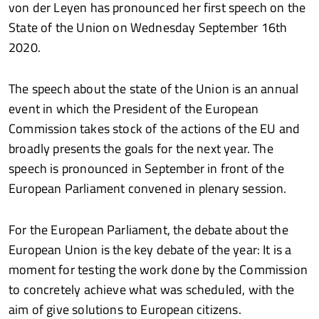
von der Leyen has pronounced her first speech on the
State of the Union on Wednesday September 16th
2020.
The speech about the state of the Union is an annual
event in which the President of the European
Commission takes stock of the actions of the EU and
broadly presents the goals for the next year. The
speech is pronounced in September in front of the
European Parliament convened in plenary session.
For the European Parliament, the debate about the
European Union is the key debate of the year: It is a
moment for testing the work done by the Commission
to concretely achieve what was scheduled, with the
aim of give solutions to European citizens.