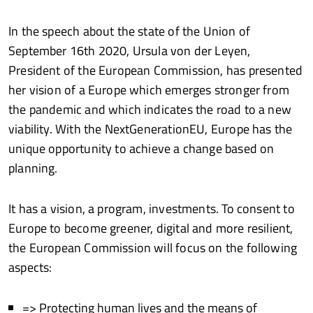
In the speech about the state of the Union of
September 16th 2020, Ursula von der Leyen,
President of the European Commission, has presented
her vision of a Europe which emerges stronger from
the pandemic and which indicates the road to a new
viability. With the NextGenerationEU, Europe has the
unique opportunity to achieve a change based on
planning.
It has a vision, a program, investments. To consent to
Europe to become greener, digital and more resilient,
the European Commission will focus on the following
aspects:
=> Protecting human lives and the means of