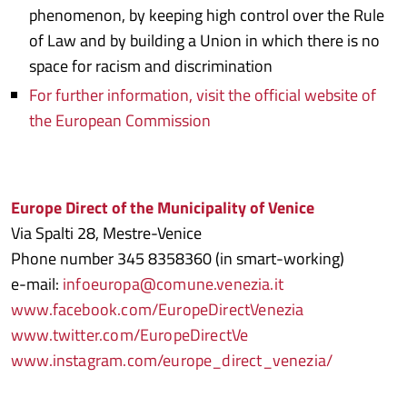
phenomenon, by keeping high control over the Rule
of Law and by building a Union in which there is no
space for racism and discrimination
For further information, visit the official website of
the European Commission
Europe Direct of the Municipality of Venice
Via Spalti 28, Mestre-Venice
Phone number 345 8358360 (in smart-working)
e-mail:
infoeuropa@comune.venezia.it
www.facebook.com/EuropeDirectVenezia
www.twitter.com/EuropeDirectVe
www.instagram.com/europe_direct_venezia/