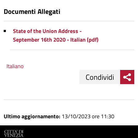
Documenti Allegati
State of the Union Address -
September 16th 2020 - Italian (pdf)
Italiano
Condividi
Condividi
Condividi
su
Ultimo aggiornamento:
13/10/2023 ore 11:30
Facebook
Condividi
su
Condividi
Twitter
su