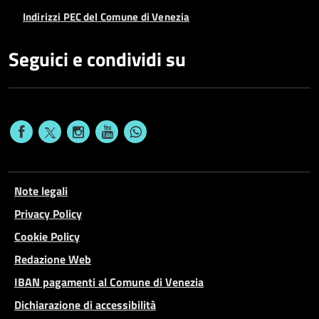
Indirizzi PEC del Comune di Venezia
Seguici e condividi su
Note legali
Privacy Policy
Cookie Policy
Redazione Web
IBAN pagamenti al Comune di Venezia
Dichiarazione di accessibilità