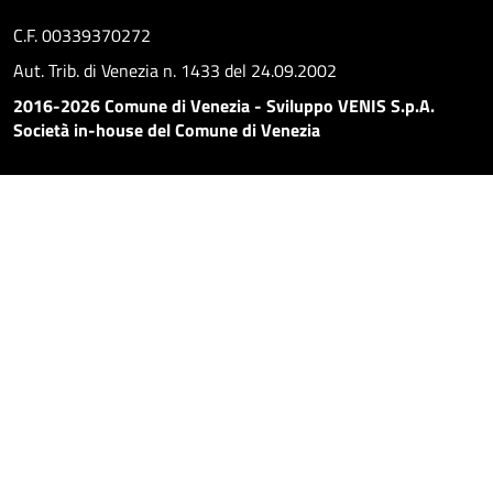
C.F. 00339370272
Aut. Trib. di Venezia n. 1433 del 24.09.2002
2016-2026 Comune di Venezia - Sviluppo VENIS S.p.A.
Società in-house del Comune di Venezia