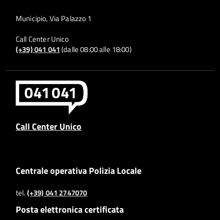
Municipio, Via Palazzo 1
Call Center Unico
(+39) 041 041
(dalle 08:00 alle 18:00)
Call Center Unico
Centrale operativa Polizia Locale
tel.
(+39) 041 2747070
Posta elettronica certificata