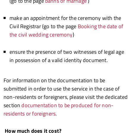
(go to the page
banns of marriage
)
make an appointment for the ceremony with the
Civil Registrar (go to the page
Booking the date of
the civil wedding ceremony
)
ensure the presence of two witnesses of legal age
in possession of a valid identity document.
For information on the documentation to be
submitted in order to use the service in the case of
non-residents or foreigners, please visit the dedicated
section
documentation to be produced for non-
residents or foreigners
.
How much does it cost?