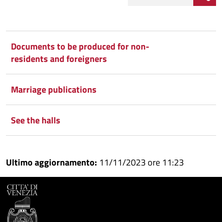
Condividi
Condividi
su
Documents to be produced for non-
residents and foreigners
Facebook
Condividi
su
Condividi
Twitter
su
Marriage publications
Google
su
See the halls
Whatsapp
Plus
Ultimo aggiornamento:
11/11/2023 ore 11:23