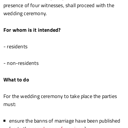
presence of four witnesses, shall proceed with the
wedding ceremony.
For whom is it intended?
- residents
- non-residents
What to do
For the wedding ceremony to take place the parties
must:
ensure the banns of marriage have been published