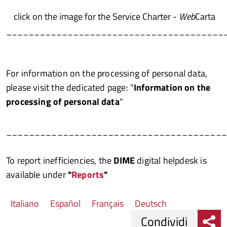
click on the image for the Service Charter -
Web
Carta
_______________________________________
For information on the processing of personal data,
please visit the dedicated page: "
Information on the
processing of personal data
"
______________________________________
To report inefficiencies, the
DIME
digital helpdesk is
available under
"
Reports
"
Italiano
Español
Français
Deutsch
Condividi