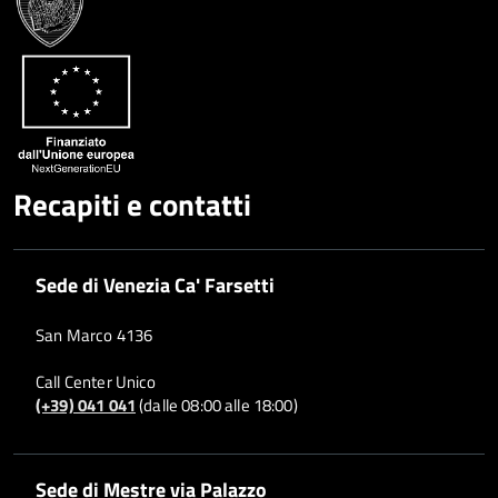
Recapiti e contatti
Sede di Venezia Ca' Farsetti
San Marco 4136
Call Center Unico
(+39) 041 041
(dalle 08:00 alle 18:00)
Sede di Mestre via Palazzo