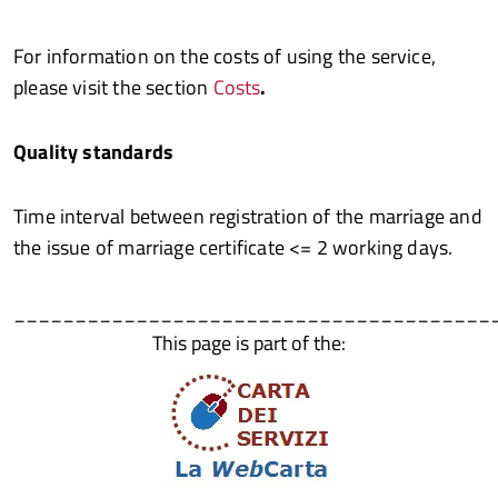
For information on the costs of using the service,
please visit the section
Costs
.
Quality standards
Time interval between registration of the marriage and
the issue of marriage certificate <= 2 working days.
_______________________________________
This page is part of the: