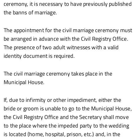
ceremony, it is necessary to have previously published
the banns of marriage.
The appointment for the civil marriage ceremony must
be arranged in advance with the Civil Registry Office.
The presence of two adult witnesses with a valid
identity document is required.
The civil marriage ceremony takes place in the
Municipal House.
If, due to infirmity or other impediment, either the
bride or groom is unable to go to the Municipal House,
the Civil Registry Office and the Secretary shall move
to the place where the impeded party to the wedding
is located (home, hospital, prison, etc.) and, in the