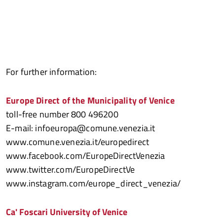
For further information:
Europe Direct of the Municipality of Venice
toll-free number 800 496200
E-mail: infoeuropa@comune.venezia.it
www.comune.venezia.it/europedirect
www.facebook.com/EuropeDirectVenezia
www.twitter.com/EuropeDirectVe
www.instagram.com/europe_direct_venezia/
Ca' Foscari University of Venice