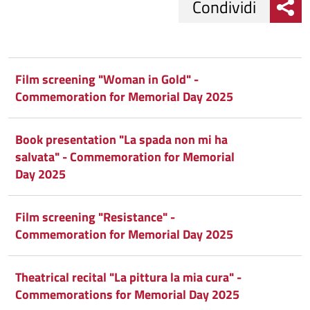
Condividi
Condividi
Condividi
su
Film screening "Woman in Gold" -
Commemoration for Memorial Day 2025
Facebook
Condividi
su
Condividi
Twitter
su
Book presentation "La spada non mi ha
salvata" - Commemoration for Memorial
Google
su
Day 2025
Whatsapp
Plus
Film screening "Resistance" -
Commemoration for Memorial Day 2025
Theatrical recital "La pittura la mia cura" -
Commemorations for Memorial Day 2025