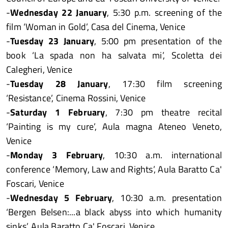
-
Wednesday 22 January
, 5:30 p.m. screening of the
film ‘Woman in Gold’, Casa del Cinema, Venice
-
Tuesday 23 January
, 5:00 pm presentation of the
book ‘La spada non ha salvata mi’, Scoletta dei
Calegheri, Venice
-
Tuesday 28 January
, 17:30 film screening
‘Resistance’, Cinema Rossini, Venice
-
Saturday 1 February
, 7:30 pm theatre recital
‘Painting is my cure’, Aula magna Ateneo Veneto,
Venice
-
Monday 3 February
, 10:30 a.m. international
conference ‘Memory, Law and Rights’, Aula Baratto Ca'
Foscari, Venice
-
Wednesday 5 February
, 10:30 a.m. presentation
‘Bergen Belsen:...a black abyss into which humanity
sinks’, Aula Baratto Ca' Foscari, Venice