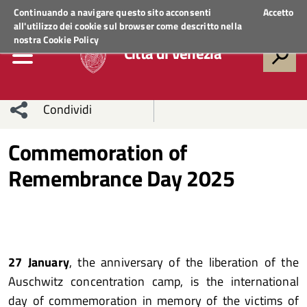
Regione Veneto
ACCEDI AI SERVIZI
Continuando a navigare questo sito acconsenti
Accetto
all'utilizzo dei cookie sul browser come descritto nella
nostra
Cookie Policy
Città di Venezia
Condividi
Condividi
Condividi
Commemoration of
Remembrance Day 2025
sui social
Condividi
su
network
Facebook
Condividi
su
Condividi
Twitter
su
27 January
, the anniversary of the liberation of the
Facebook
su
Auschwitz concentration camp, is the international
Whatsapp
day of commemoration in memory of the victims of