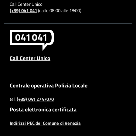
Call Center Unico
(+39) 041 041
(dalle 08:00 alle 18:00)
Call Center Unico
Centrale operativa Polizia Locale
tel.
(+39) 041 2747070
Posta elettronica certificata
Indirizzi PEC del Comune di Venezia