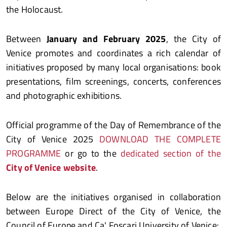
the Holocaust.
Between
January and February 2025
, the City of
Venice promotes and coordinates a rich calendar of
initiatives proposed by many local organisations: book
presentations, film screenings, concerts, conferences
and photographic exhibitions.
Official programme of the Day of Remembrance of the
City of Venice 2025
DOWNLOAD THE COMPLETE
PROGRAMME
or go to the
dedicated section of the
City of Venice website
.
Below are the initiatives organised in collaboration
between Europe Direct of the City of Venice, the
Council of Europe and Ca' Foscari University of Venice: