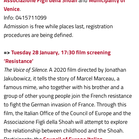
Associazione Figli della Shoah
and
Municipality of
Venice
.
Info: 0415711099
Admission is free while places last, registration
procedures are being defined.
=>
Tuesday 28 January, 17:30 film screening
‘Resistance’
The Voice of Silence
. A 2020 film directed by Jonathan
Jakubowicz, it tells the story of Marcel Marceau, a
famous mime, who together with his brother and a
group of other young people join the French resistance
to fight the German invasion of France. Through this
film, the Italian Office of the Council of Europe and the
Associazione Figli della Shoah will attempt to explore
the relationship between childhood and the Shoah.