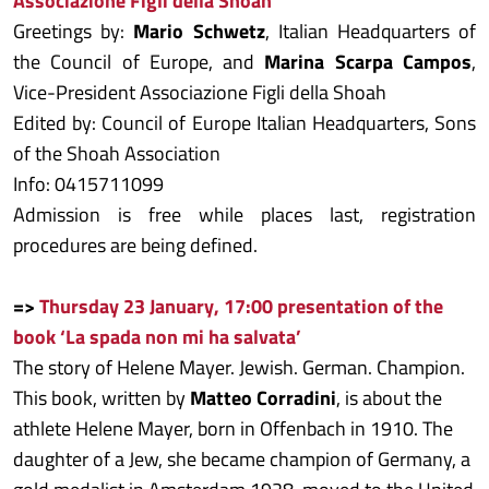
Associazione Figli della Shoah
Greetings by:
Mario Schwetz
, Italian Headquarters of
the Council of Europe, and
Marina Scarpa Campos
,
Vice-President Associazione Figli della Shoah
Edited by: Council of Europe Italian Headquarters, Sons
of the Shoah Association
Info: 0415711099
Admission is free while places last, registration
procedures are being defined.
=>
Thursday 23 January, 17:00 presentation of the
book ‘La spada non mi ha salvata’
The story of Helene Mayer. Jewish. German. Champion.
This book, written by
Matteo Corradini
, is about the
athlete Helene Mayer, born in Offenbach in 1910. The
daughter of a Jew, she became champion of Germany, a