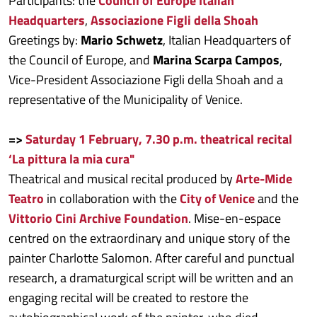
Participants: the
Council of Europe Italian
Headquarters
,
Associazione Figli della Shoah
Greetings by:
Mario Schwetz
, Italian Headquarters of
the Council of Europe, and
Marina Scarpa Campos
,
Vice-President Associazione Figli della Shoah and a
representative of the Municipality of Venice.
=>
Saturday 1 February, 7.30 p.m. theatrical recital
‘La pittura la mia cura"
Theatrical and musical recital produced by
Arte-Mide
Teatro
in collaboration with the
City of Venice
and the
Vittorio Cini Archive Foundation
. Mise-en-espace
centred on the extraordinary and unique story of the
painter Charlotte Salomon. After careful and punctual
research, a dramaturgical script will be written and an
engaging recital will be created to restore the