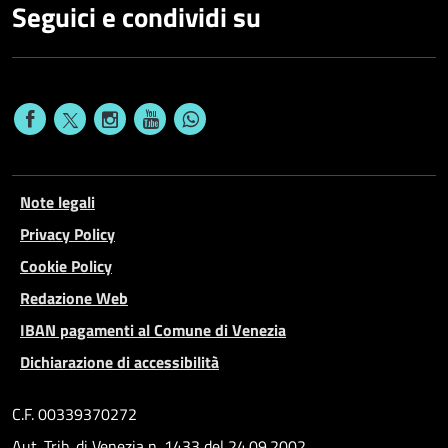
Seguici e condividi su
Note legali
Privacy Policy
Cookie Policy
Redazione Web
IBAN pagamenti al Comune di Venezia
Dichiarazione di accessibilità
C.F. 00339370272
Aut. Trib. di Venezia n. 1433 del 24.09.2002