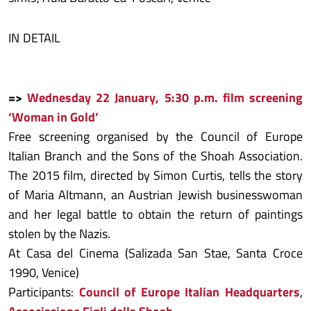
IN DETAIL
=>
Wednesday 22 January, 5:30 p.m. film screening
‘Woman in Gold’
Free screening organised by the Council of Europe
Italian Branch and the Sons of the Shoah Association.
The 2015 film, directed by Simon Curtis, tells the story
of Maria Altmann, an Austrian Jewish businesswoman
and her legal battle to obtain the return of paintings
stolen by the Nazis.
At Casa del Cinema (Salizada San Stae, Santa Croce
1990, Venice)
Participants:
Council of Europe Italian Headquarters
,