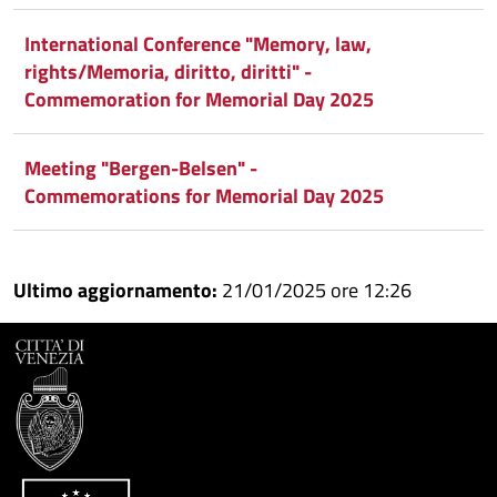
International Conference "Memory, law,
rights/Memoria, diritto, diritti" -
Commemoration for Memorial Day 2025
Meeting "Bergen-Belsen" -
Commemorations for Memorial Day 2025
Ultimo aggiornamento:
21/01/2025 ore 12:26