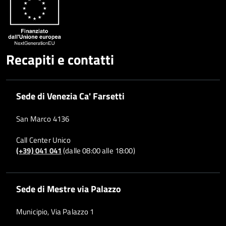
Recapiti e contatti
Sede di Venezia Ca' Farsetti
San Marco 4136
Call Center Unico
(+39) 041 041
(dalle 08:00 alle 18:00)
Sede di Mestre via Palazzo
Municipio, Via Palazzo 1