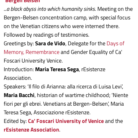
‘Bergen Belsen’
...a black abyss into which humanity sinks
. Meeting on the
Bergen-Belsen concentration camp, with special focus
on the Venetian citizens who were interned there.
Followed by readings of testimonies.
Greetings by:
Sara de Vido
, Delegate for the
Days of
Memory, Remembrance
and Gender Equality of Ca'
Foscari University Venice.
Introduction:
Maria Teresa Sega
, rEsistenze
Association.
Speakers: ‘Il filo di Arianna: alla ricerca di Luisa Levi’,
Maria Bacchi
, historian of wartime childhood; ‘Niente
fiori per gli ebrei. Venetians at Bergen-Belsen’, Maria
Teresa Sega, Associazione rEsistenze.
Edited by:
Ca' Foscari University of Venice
and the
rEsistenze Association
.