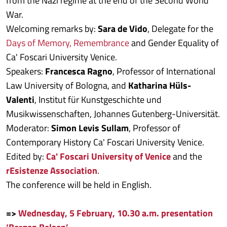
from the Nazi regime at the end of the Second World
War.
Welcoming remarks by:
Sara de Vido
, Delegate for the
Days of Memory, Remembrance
and Gender Equality of
Ca' Foscari University Venice.
Speakers:
Francesca Ragno
, Professor of International
Law University of Bologna, and
Katharina Hüls-
Valenti
, Institut für Kunstgeschichte und
Musikwissenschaften, Johannes Gutenberg-Universität.
Moderator:
Simon Levis Sullam
, Professor of
Contemporary History Ca' Foscari University Venice.
Edited by:
Ca' Foscari University of Venice
and the
rEsistenze Association
.
The conference will be held in English.
=>
Wednesday, 5 February, 10.30 a.m. presentation