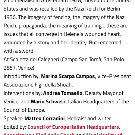
gold medalist in Amsterdam 1928, moved to the United
States and was recalled by the Nazi Reich for Berlin
1936. The imagery of fencing, the imagery of the Nazi
Reich, propaganda, the meaning of training... these are
issues that all converge in Helene's wounded heart,
wounded by history and her identity. But redeemed
with a sword.
At Scoletta dei Calegheri (Campo San Tomà, San Polo
2857, Venice)
Introduction by:
Marina Scarpa Campos
, Vice-President
Associazione Figli della Shoah.
Interventions by:
Andrea Tomaello
, Deputy Mayor of
Venice, and
Mario Schwetz
, Italian Headquarters of the
Council of Europe.
Speaker:
Matteo Corradini
, Hebraist and writer.
Edited by:
Council of Europe Italian Headquarters
,