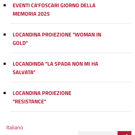
EVENTI CA'FOSCARI GIORNO DELLA
MEMORIA 2025
LOCANDINA PROIEZIONE "WOMAN IN
GOLD"
LOCANDINDA "LA SPADA NON MI HA
SALVATA"
LOCANDINA PROIEZIONE
"RESISTANCE"
Italiano