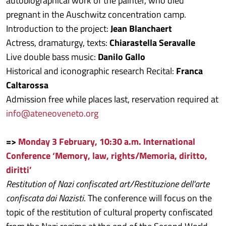
autobiographical work of the painter, who died
pregnant in the Auschwitz concentration camp.
Introduction to the project:
Jean Blanchaert
Actress, dramaturgy, texts:
Chiarastella Seravalle
Live double bass music:
Danilo Gallo
Historical and iconographic research Recital:
Franca
Caltarossa
Admission free while places last, reservation required at
info@ateneoveneto.org
=>
Monday 3 February, 10:30 a.m. International
Conference ‘Memory, law, rights/Memoria, diritto,
diritti’
Restitution of Nazi confiscated art/Restituzione dell'arte
confiscata dai Nazisti
. The conference will focus on the
topic of the restitution of cultural property confiscated