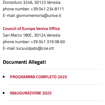
Dorsoduro 3246, 30123 Venezia
phone number: +39 041 234 8111
E-mail: giornomemoria@unive.it
Council of Europe Venice Office
San Marco 180C, 30124 Venezia
phone number: +39 041 319 08 60
E-mail: luca.volpato@coe.int
Documenti Allegati
PROGRAMMA COMPLETO 2025
INAUGURAZIONE 2025