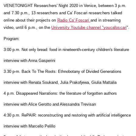
VENETONIGHT Researchers' Night 2020 in Venice, between 3 p.m. 
and 7.30 p.m., 13 researchers and Ca' Foscari researchers talked 
online about their projects on 
Radio Ca' Foscari 
and in streaming 
video, until 6 p.m., on the 
University Youtube channel "youcafoscari
". 
Program:
3:00 p.m. Not only bread: food in nineteenth-century children's literature
interview with Anna Gasperini
3.30 p-m. Back To The Roots: Ethnobotany of Divided Generations
interview with Renata Soukand, Julia Prakofjewa, Giulia Mattalia
4 p.m. Disappeared Narrations: the literature of forgotten authors
interview with Alice Gerotto and Alessandra Trevisan
4:30 p.m. RePAIR: reconstructing and restoring with artificial intelligence
interview with Marcello Pelillo