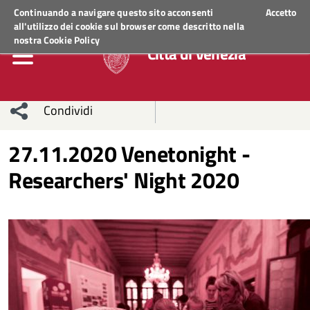
Regione Veneto
ACCEDI AI SERVIZI
Continuando a navigare questo sito acconsenti
Accetto
all'utilizzo dei cookie sul browser come descritto nella
nostra
Cookie Policy
Città di Venezia
Condividi
Condividi
Condividi
27.11.2020 Venetonight -
Researchers' Night 2020
sui social
Condividi
su
network
Facebook
Condividi
su
Condividi
Twitter
su
Facebook
su
Whatsapp