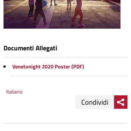
Documenti Allegati
Venetonight 2020 Poster (PDF)
Italiano
Condividi
Condividi