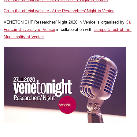
Go to the official website of the Researchers' Night in Venice
VENETONIGHT Researches' Night 2020 in Venice is organised by 
Ca' 
Foscari University of Venice
 in collaboration with 
Europe Direct of the 
Municipality of Venice
.