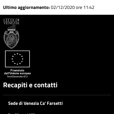
Condividi
su
Ultimo aggiornamento:
02/12/2020 ore 11:42
Facebook
Condividi
su
Condividi
Twitter
su
Google
su
Whatsapp
Plus
Recapiti e contatti
Sede di Venezia Ca' Farsetti