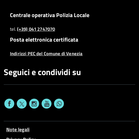
Centrale operativa Polizia Locale
tel.
(+39) 041 2747070
Posta elettronica certificata
Indirizzi PEC del Comune di Venezia
Seguici e condividi su
Note legali