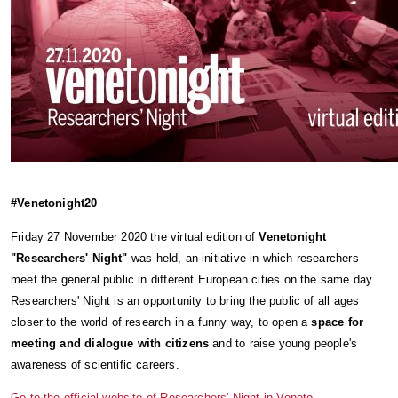
#Venetonight20
Friday 27 November 2020 the virtual edition of 
Venetonight 
"Researchers' Night" 
was held, an initiative in which researchers 
meet the general public in different European cities on the same day. 
Researchers' Night is an opportunity to bring the public of all ages 
closer to the world of research in a funny way, to open a 
space for 
meeting and dialogue with citizens
 and to raise young people's 
awareness of scientific careers.
Go to the official website of Researchers' Night in Veneto