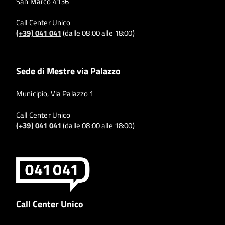
San Marco 4136
Call Center Unico
(+39) 041 041
(dalle 08:00 alle 18:00)
Sede di Mestre via Palazzo
Municipio, Via Palazzo 1
Call Center Unico
(+39) 041 041
(dalle 08:00 alle 18:00)
Call Center Unico