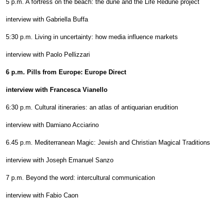
5 p.m. A fortress on the beach: the dune and the Life Redune project
interview with Gabriella Buffa
5:30 p.m. Living in uncertainty: how media influence markets
interview with Paolo Pellizzari
6 p.m. Pills from Europe: Europe Direct
interview with Francesca Vianello
6:30 p.m. Cultural itineraries: an atlas of antiquarian erudition
interview with Damiano Acciarino
6.45 p.m. Mediterranean Magic: Jewish and Christian Magical Traditions
interview with Joseph Emanuel Sanzo
7 p.m. Beyond the word: intercultural communication
interview with Fabio Caon