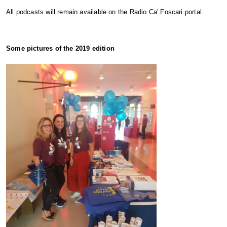
All podcasts will remain available on the Radio Ca' Foscari portal.
Some pictures of the 2019 edition