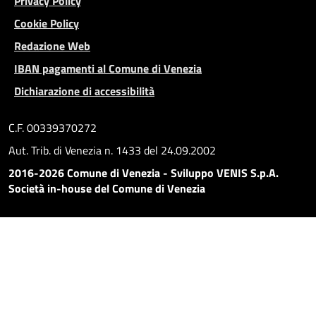
Privacy Policy
Cookie Policy
Redazione Web
IBAN pagamenti al Comune di Venezia
Dichiarazione di accessibilità
C.F. 00339370272
Aut. Trib. di Venezia n. 1433 del 24.09.2002
2016-2026 Comune di Venezia - Sviluppo VENIS S.p.A.
Società in-house del Comune di Venezia