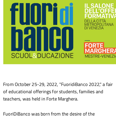
From October 25-29, 2022, "FuoridiBanco 2022," a fair
of educational offerings for students, families and
teachers, was held in Forte Marghera.
FuoriDiBanco was born from the desire of the