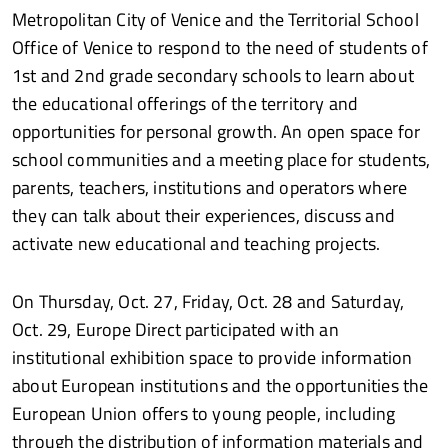
Metropolitan City of Venice and the Territorial School
Office of Venice to respond to the need of students of
1st and 2nd grade secondary schools to learn about
the educational offerings of the territory and
opportunities for personal growth. An open space for
school communities and a meeting place for students,
parents, teachers, institutions and operators where
they can talk about their experiences, discuss and
activate new educational and teaching projects.
On Thursday, Oct. 27, Friday, Oct. 28 and Saturday,
Oct. 29, Europe Direct participated with an
institutional exhibition space to provide information
about European institutions and the opportunities the
European Union offers to young people, including
through the distribution of information materials and