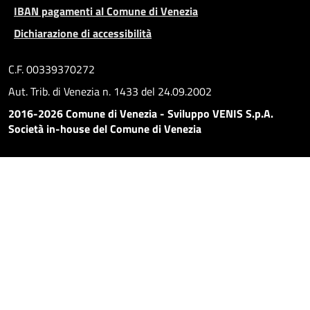
IBAN pagamenti al Comune di Venezia
Dichiarazione di accessibilità
C.F. 00339370272
Aut. Trib. di Venezia n. 1433 del 24.09.2002
2016-2026 Comune di Venezia - Sviluppo VENIS S.p.A.
Società in-house del Comune di Venezia