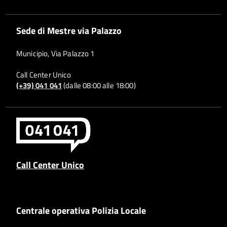
Sede di Mestre via Palazzo
Municipio, Via Palazzo 1
Call Center Unico
(+39) 041 041
(dalle 08:00 alle 18:00)
Call Center Unico
Centrale operativa Polizia Locale