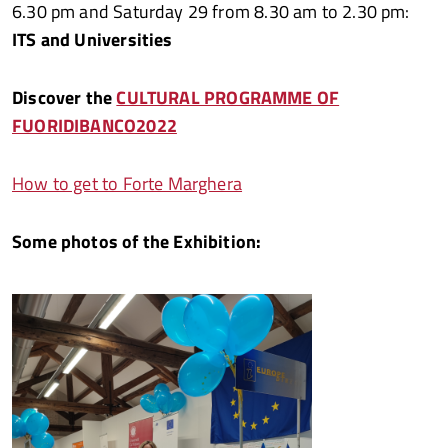
6.30 pm and Saturday 29 from 8.30 am to 2.30 pm:
ITS and Universities
Discover the
CULTURAL PROGRAMME OF
FUORIDIBANCO2022
How to get to Forte Marghera
Some photos of the Exhibition: