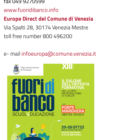
fax 049 9270599
www.fuoridibanco.info
Europe Direct del Comune di Venezia
Via Spalti 28, 30174 Venezia Mestre
toll free number 800 496200
e- mail
infoeuropa@comune.venezia.it