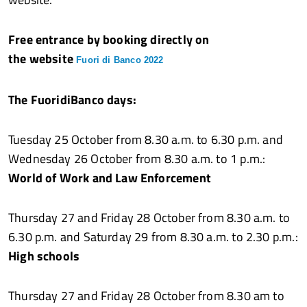
Free entrance by booking directly on
the website
Fuori di Banco 2022
The FuoridiBanco days:
Tuesday 25 October from 8.30 a.m. to 6.30 p.m. and
Wednesday 26 October from 8.30 a.m. to 1 p.m.:
World of Work and Law Enforcement
Thursday 27 and Friday 28 October from 8.30 a.m. to
6.30 p.m. and Saturday 29 from 8.30 a.m. to 2.30 p.m.:
High schools
Thursday 27 and Friday 28 October from 8.30 am to