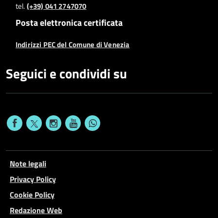
tel.
(+39) 041 2747070
Posta elettronica certificata
Indirizzi PEC del Comune di Venezia
Seguici e condividi su
Note legali
Privacy Policy
Cookie Policy
Redazione Web