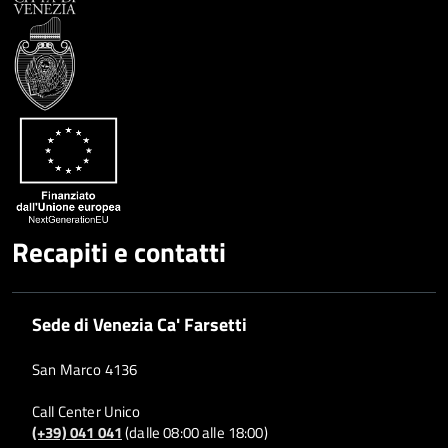
Condividi
Twitter
su
Google
su
Whatsapp
Plus
Recapiti e contatti
Sede di Venezia Ca' Farsetti
San Marco 4136
Call Center Unico
(+39) 041 041
(dalle 08:00 alle 18:00)