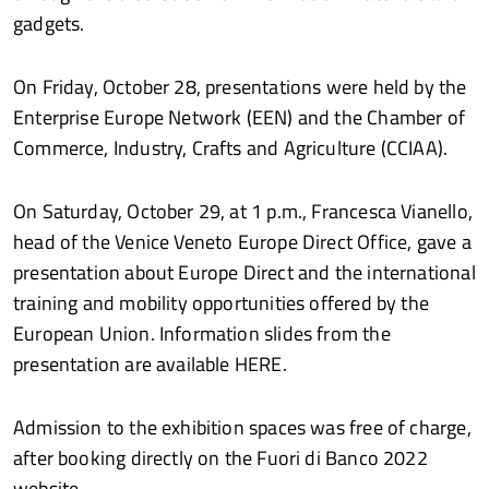
gadgets.
On Friday, October 28, presentations were held by the
Enterprise Europe Network (EEN) and the Chamber of
Commerce, Industry, Crafts and Agriculture (CCIAA).
On Saturday, October 29, at 1 p.m., Francesca Vianello,
head of the Venice Veneto Europe Direct Office, gave a
presentation about Europe Direct and the international
training and mobility opportunities offered by the
European Union. Information slides from the
presentation are available HERE.
Admission to the exhibition spaces was free of charge,
after booking directly on the Fuori di Banco 2022
website.