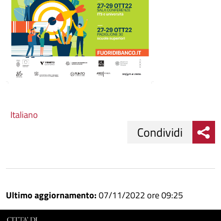
Italiano
Condividi
Condividi
Condividi
su
Ultimo aggiornamento:
07/11/2022 ore 09:25
Facebook
Condividi
su