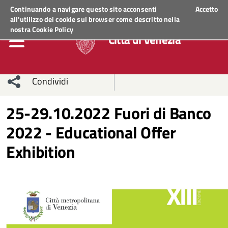
Regione Veneto
ACCEDI AI SERVIZI
Continuando a navigare questo sito acconsenti
Accetto
all'utilizzo dei cookie sul browser come descritto nella
nostra
Cookie Policy
Città di Venezia
Condividi
Condividi
Condividi
25-29.10.2022 Fuori di Banco
2022 - Educational Offer
sui social
Condividi
su
Exhibition
network
Facebook
Condividi
su
Condividi
Twitter
su
Facebook
su
Whatsapp