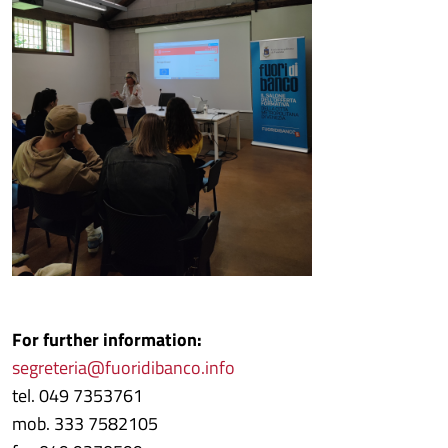
For further information:
segreteria@fuoridibanco.info
tel. 049 7353761
mob. 333 7582105