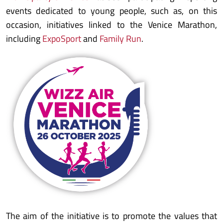
events dedicated to young people, such as, on this
occasion, initiatives linked to the Venice Marathon,
including
ExpoSport
and
Family Run
.
The aim of the initiative is to promote the values that