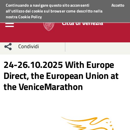
Regione Veneto
ACCEDI AI SERVIZI
Continuando a navigare questo sito acconsenti
Accetto
all'utilizzo dei cookie sul browser come descritto nella
nostra
Cookie Policy
Città di Venezia
Condividi
Condividi
Condividi
24-26.10.2025 With Europe
Direct, the European Union at
sui social
Condividi
su
the VeniceMarathon
network
Facebook
Condividi
su
Condividi
Twitter
su
Facebook
su
Whatsapp