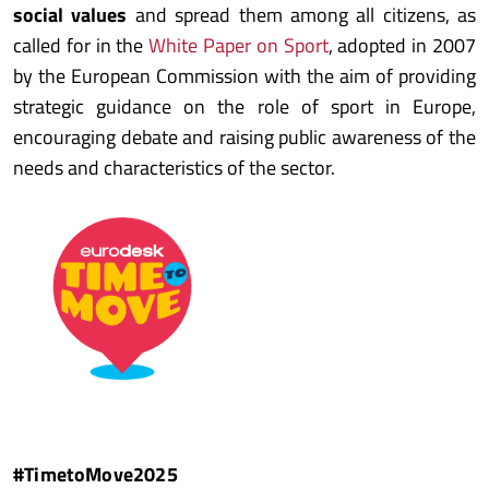
social values
and spread them among all citizens, as
called for in the
White Paper on Sport
, adopted in 2007
by the European Commission with the aim of providing
strategic guidance on the role of sport in Europe,
encouraging debate and raising public awareness of the
needs and characteristics of the sector.
#TimetoMove2025