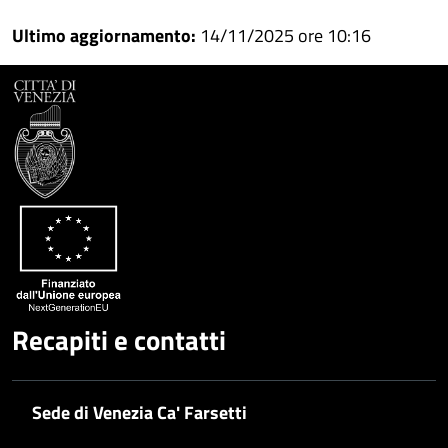
Condividi
su
Ultimo aggiornamento:
14/11/2025 ore 10:16
Facebook
Condividi
su
Condividi
Twitter
su
Google
su
Whatsapp
Plus
Recapiti e contatti
Sede di Venezia Ca' Farsetti