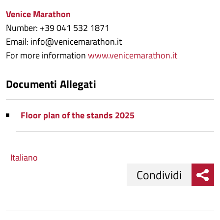
Venice Marathon
Number: +39 041 532 1871
Email: info@venicemarathon.it
For more information
www.venicemarathon.it
Documenti Allegati
Floor plan of the stands 2025
Italiano
Condividi
Condividi