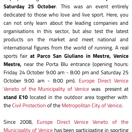
Saturday 25 October
. This was an event entirely
dedicated to those who love and live sport. Here, you
can not only learn about the leading companies and
organisations in this sector, but also test the latest
products on the market and meet national and
international figures from the world of running. A real
sports fair
at Parco San Giuliano in Mestre, Venice
Mestre,
near the Porta Blu entrance (opening hours:
Friday 24 October 9:00 am - 8:00 pm and Saturday 25
October 9:00 am - 8:00 pm).
Europe Direct Venice
Veneto of the Municipality of Venice
was present at
stand E10
located in the outdoor area together with
the
Civil Protection
of the
Metropolitan City of Venice
.
Since 2008,
Europe Direct Venice Veneto of the
Municipality of Venice
has been participating in sporting