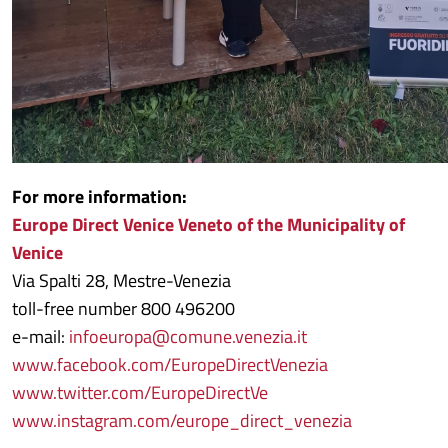
For more information:
Europe Direct Venice Veneto of the Municipality of
Venice
Via Spalti 28, Mestre-Venezia
toll-free number 800 496200
e-mail:
infoeuropa@comune.venezia.it
www.facebook.com/EuropeDirectVenezia
www.twitter.com/EuropeDirectVe
www.instagram.com/europe_direct_venezia