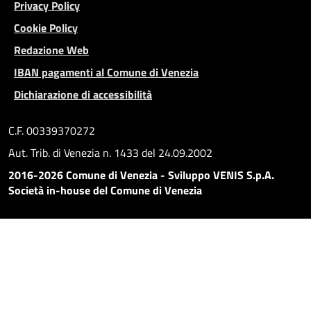
Privacy Policy
Cookie Policy
Redazione Web
IBAN pagamenti al Comune di Venezia
Dichiarazione di accessibilità
C.F. 00339370272
Aut. Trib. di Venezia n. 1433 del 24.09.2002
2016-2026 Comune di Venezia - Sviluppo VENIS S.p.A.
Società in-house del Comune di Venezia