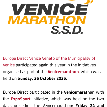
Europe Direct Venice Veneto of the Municipality of
Venice
participated again this year in the initiatives
organised as part of the
Venicemarathon
, which was
held on
Sunday, 26 October 2025.
Europe Direct participated in the
Venicemarathon
with
the
ExpoSport
initiative, which was held on the two
days preceding the Venicemarathon:
Friday 24 and