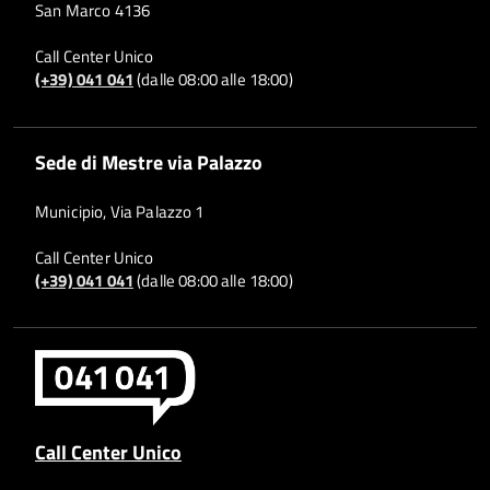
San Marco 4136
Call Center Unico
(+39) 041 041
(dalle 08:00 alle 18:00)
Sede di Mestre via Palazzo
Municipio, Via Palazzo 1
Call Center Unico
(+39) 041 041
(dalle 08:00 alle 18:00)
Call Center Unico