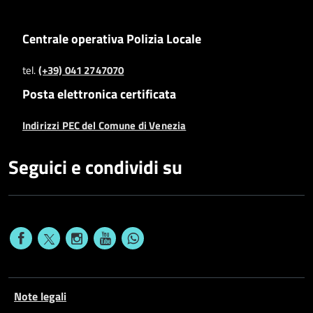
Centrale operativa Polizia Locale
tel.
(+39) 041 2747070
Posta elettronica certificata
Indirizzi PEC del Comune di Venezia
Seguici e condividi su
Note legali