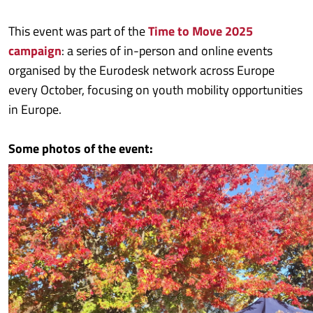
This event was part of the
Time to Move 2025
campaign
: a series of in-person and online events
organised by the Eurodesk network across Europe
every October, focusing on youth mobility opportunities
in Europe.
Some photos of the event: