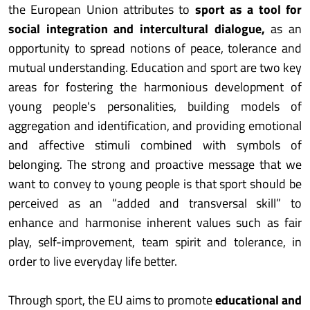
the European Union attributes to
sport as a tool for
social integration and intercultural dialogue,
as an
opportunity to spread notions of peace, tolerance and
mutual understanding. Education and sport are two key
areas for fostering the harmonious development of
young people's personalities, building models of
aggregation and identification, and providing emotional
and affective stimuli combined with symbols of
belonging. The strong and proactive message that we
want to convey to young people is that sport should be
perceived as an “added and transversal skill” to
enhance and harmonise inherent values such as fair
play, self-improvement, team spirit and tolerance, in
order to live everyday life better.
Through sport, the EU aims to promote
educational and