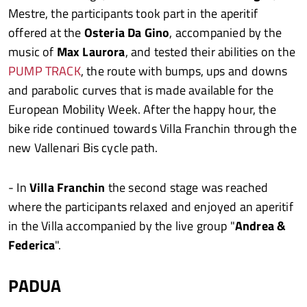
Mestre, the participants took part in the aperitif
offered at the
Osteria Da Gino
, accompanied by the
music of
Max Laurora
, and tested their abilities on the
PUMP TRACK
, the route with bumps, ups and downs
and parabolic curves that is made available for the
European Mobility Week. After the happy hour, the
bike ride continued towards Villa Franchin through the
new Vallenari Bis cycle path.
- In
Villa Franchin
the second stage was reached
where the participants relaxed and enjoyed an aperitif
in the Villa accompanied by the live group "
Andrea &
Federica
".
PADUA