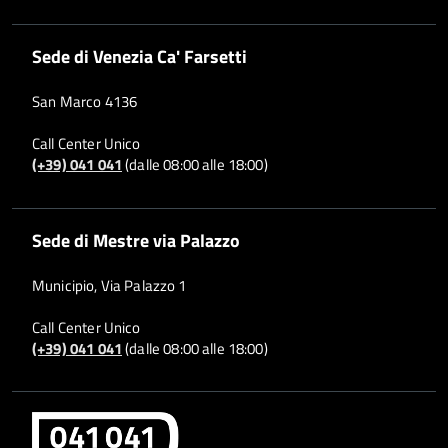
Sede di Venezia Ca' Farsetti
San Marco 4136
Call Center Unico
(+39) 041 041
(dalle 08:00 alle 18:00)
Sede di Mestre via Palazzo
Municipio, Via Palazzo 1
Call Center Unico
(+39) 041 041
(dalle 08:00 alle 18:00)