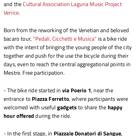
and the
Cultural Association Laguna Music Project
Venice.
Born from the reworking of the Venetian and beloved
bacaro tour,
"Pedali, Cicchetti e Musica"
is a bike ride
with the intent of bringing the young people of the city
together and push for the use the bicycle during their
days, even to reach the central aggregational points in
Mestre. Free participation.
- The bike ride started in
via Poerio 1
, near the
entrance to
Piazza Ferretto
, where participants were
welcomed with useful
gadgets
to share the
happy
hour offered
during the ride.
- In the first stage, in
Piazzale Donatori di Sangue
,