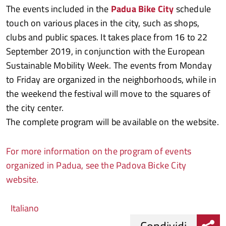
The events included in the
Padua Bike City
schedule
touch on various places in the city, such as shops,
clubs and public spaces. It takes place from 16 to 22
September 2019, in conjunction with the European
Sustainable Mobility Week. The events from Monday
to Friday are organized in the neighborhoods, while in
the weekend the festival will move to the squares of
the city center.
The complete program will be available on the website.
For more information on the program of events
organized in Padua, see the Padova Bicke City
website.
Italiano