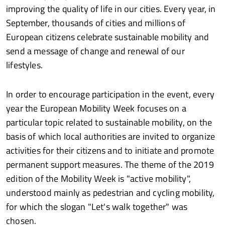
improving the quality of life in our cities. Every year, in
September, thousands of cities and millions of
European citizens celebrate sustainable mobility and
send a message of change and renewal of our
lifestyles.
In order to encourage participation in the event, every
year the European Mobility Week focuses on a
particular topic related to sustainable mobility, on the
basis of which local authorities are invited to organize
activities for their citizens and to initiate and promote
permanent support measures. The theme of the 2019
edition of the Mobility Week is "active mobility",
understood mainly as pedestrian and cycling mobility,
for which the slogan "Let's walk together" was
chosen.