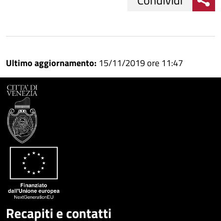
Condividi
Condividi
Condividi
su
Ultimo aggiornamento:
15/11/2019 ore 11:47
Facebook
Condividi
su
Condividi
Twitter
su
Google
su
Whatsapp
Plus
Recapiti e contatti