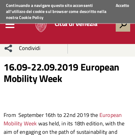
Regione Veneto
ACCEDI AI SERVIZI
Continuando a navigare questo sito acconsenti
Accetto
all'utilizzo dei cookie sul browser come descritto nella
nostra
Cookie Policy
Città di Venezia
Condividi
Condividi
Condividi
16.09-22.09.2019 European
Mobility Week
sui social
Condividi
su
network
Facebook
Condividi
su
Condividi
Twitter
su
From September 16th to 22nd 2019 the
European
Facebook
su
Mobility Week
was held, in its 18th edition, with the
Whatsapp
aim of engaging on the path of sustainability and