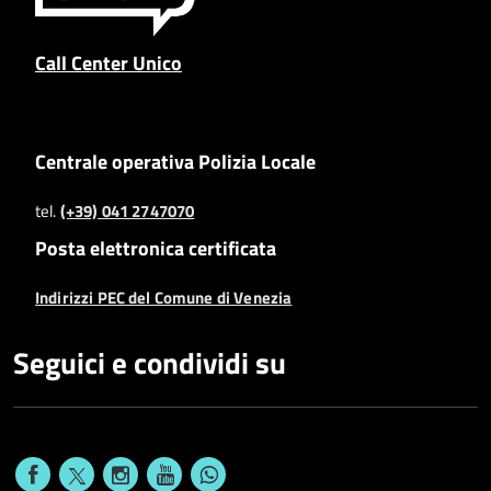
Call Center Unico
Centrale operativa Polizia Locale
tel.
(+39) 041 2747070
Posta elettronica certificata
Indirizzi PEC del Comune di Venezia
Seguici e condividi su