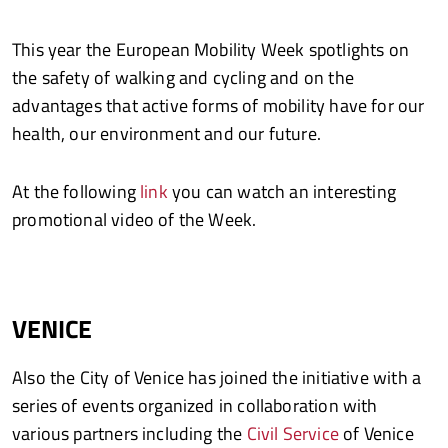
This year the European Mobility Week spotlights on
the safety of walking and cycling and on the
advantages that active forms of mobility have for our
health, our environment and our future.
At the following
link
you can watch an interesting
promotional video of the Week.
VENICE
Also the City of Venice has joined the initiative with a
series of events organized in collaboration with
various partners including the
Civil Service
of Venice