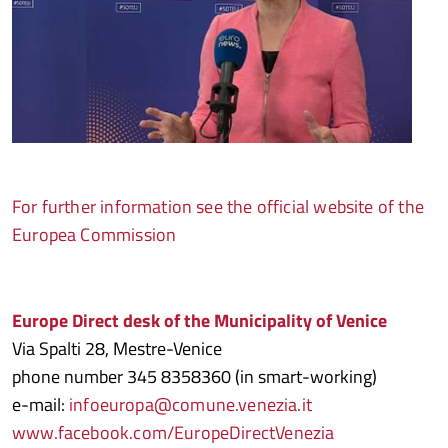
For further information see the official website of the
Europea Commission
Europe Direct desk of the Municipality of Venice
Via Spalti 28, Mestre-Venice
phone number 345 8358360 (in smart-working)
e-mail:
infoeuropa@comune.venezia.it
www.facebook.com/EuropeDirectVenezia