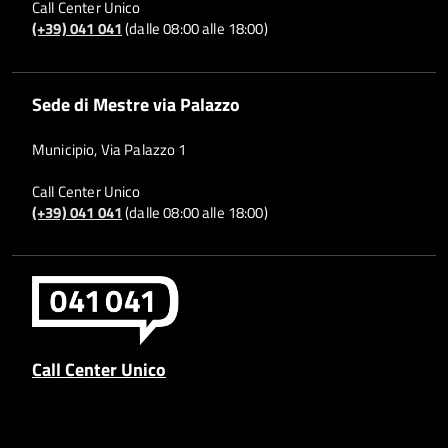
Call Center Unico
(+39) 041 041
(dalle 08:00 alle 18:00)
Sede di Mestre via Palazzo
Municipio, Via Palazzo 1
Call Center Unico
(+39) 041 041
(dalle 08:00 alle 18:00)
Call Center Unico