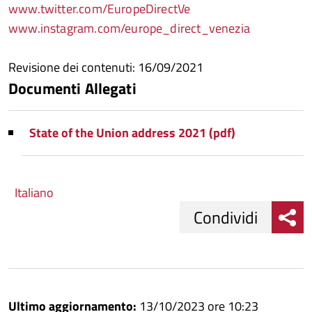
www.twitter.com/EuropeDirectVe
www.instagram.com/europe_direct_venezia
Revisione dei contenuti: 16/09/2021
Documenti Allegati
State of the Union address 2021 (pdf)
Italiano
Condividi
Condividi
Condividi
su
Ultimo aggiornamento:
13/10/2023 ore 10:23