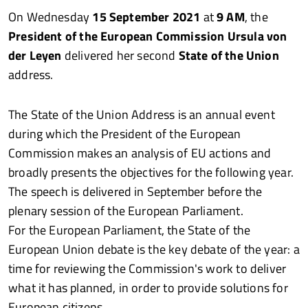
On Wednesday
15 September 2021
at
9 AM
, the
President of the European Commission Ursula von
der Leyen
delivered her second
State of the Union
address.
The State of the Union Address is an annual event
during which the President of the European
Commission makes an analysis of EU actions and
broadly presents the objectives for the following year.
The speech is delivered in September before the
plenary session of the European Parliament.
For the European Parliament, the State of the
European Union debate is the key debate of the year: a
time for reviewing the Commission's work to deliver
what it has planned, in order to provide solutions for
European citizens.