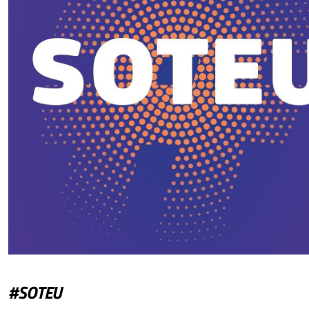
#SOTEU