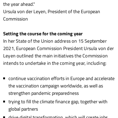
the year ahead."
Ursula von der Leyen, President of the European
Commission
Setting the course for the coming year
In her State of the Union address on 15 September
2021, European Commission President Ursula von der
Leyen outlined the main initiatives the Commission
intends to undertake in the coming year, including:
continue vaccination efforts in Europe and accelerate
the vaccination campaign worldwide, as well as
strengthen pandemic preparedness
trying to fill the climate finance gap, together with
global partners
drive digital transformation, which will create jobs