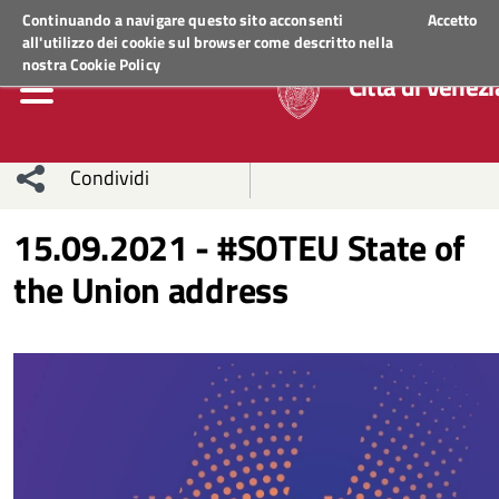
Regione Veneto
ACCEDI AI S
Continuando a navigare questo sito acconsenti
Accetto
all'utilizzo dei cookie sul browser come descritto nella
nostra
Cookie Policy
Città di Venezi
Condividi
Condividi
Condividi
15.09.2021 - #SOTEU State of
the Union address
sui social
Condividi
su
network
Facebook
Condividi
su
Condividi
Twitter
su
Facebook
su
Whatsapp