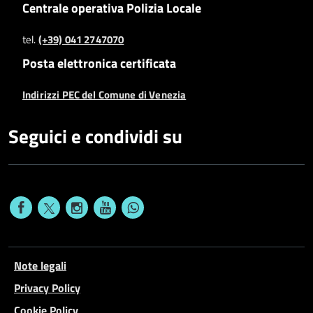
Centrale operativa Polizia Locale
tel.
(+39) 041 2747070
Posta elettronica certificata
Indirizzi PEC del Comune di Venezia
Seguici e condividi su
Note legali
Privacy Policy
Cookie Policy