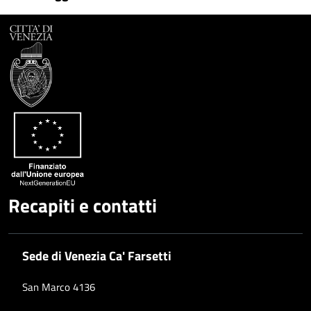
Facebook
Condividi
su
Condividi
Twitter
su
Google
su
Whatsapp
Plus
Recapiti e contatti
Sede di Venezia Ca' Farsetti
San Marco 4136