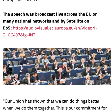
The speech was broadcast live across the EU on
many national networks and by Satellite on
EbS:
https://audiovisual.ec.europa.eu/en/video/I-
210649?&lg=INT
"Our Union has shown that we can do things better
when we do them together. This is our commitment for