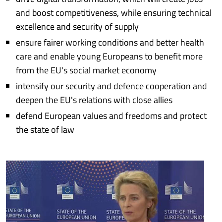
and boost competitiveness, while ensuring technical
excellence and security of supply
ensure fairer working conditions and better health
care and enable young Europeans to benefit more
from the EU's social market economy
intensify our security and defence cooperation and
deepen the EU's relations with close allies
defend European values and freedoms and protect
the state of law