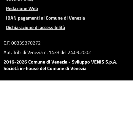
Redazione Web
IBAN pagamenti al Comune di Venezia
Dichiarazione di accessibilità
C.F. 00339370272
Aut. Trib. di Venezia n. 1433 del 24.09.2002
2016-2026 Comune di Venezia - Sviluppo VENIS S.p.A.
Società in-house del Comune di Venezia