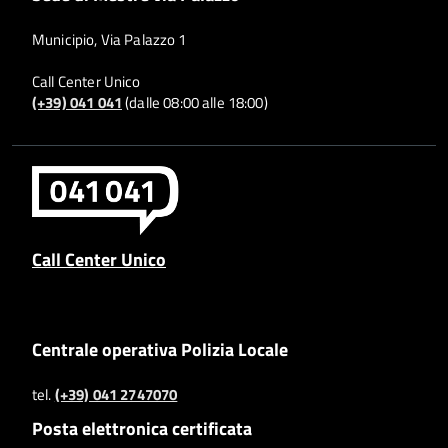
Municipio, Via Palazzo 1
Call Center Unico
(+39) 041 041
(dalle 08:00 alle 18:00)
Call Center Unico
Centrale operativa Polizia Locale
tel.
(+39) 041 2747070
Posta elettronica certificata