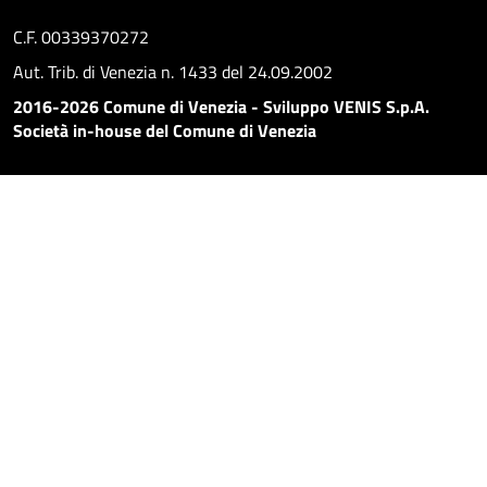
C.F. 00339370272
Aut. Trib. di Venezia n. 1433 del 24.09.2002
2016-2026 Comune di Venezia - Sviluppo VENIS S.p.A.
Società in-house del Comune di Venezia