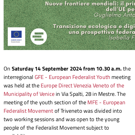
On
Saturday 14 September 2024 from 10.30 a.m.
the
interregional
GFE - European Federalist Youth
meeting
was held at the
Europe Direct Venezia Veneto of the
Municipality of Venice
in Via Spalti, 28 in Mestre. The
meeting of the youth section of the
MFE - European
Federalist Movement
of Triveneto was divided into
two working sessions and was open to the young
people of the Federalist Movement subject to