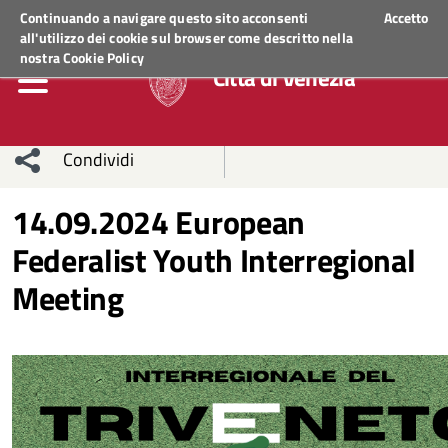
Regione Veneto
ACCEDI AI SERVIZI
Continuando a navigare questo sito acconsenti
Accetto
all'utilizzo dei cookie sul browser come descritto nella
nostra
Cookie Policy
Città di Venezia
Condividi
Condividi
Condividi
14.09.2024 European
Federalist Youth Interregional
sui social
Condividi
su
Meeting
network
Facebook
Condividi
su
Condividi
Twitter
su
Facebook
su
Whatsapp