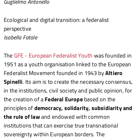
Guglielmo Antonello
Ecological and digital transition: a federalist
perspective
Isabella Fatale
The
GFE - European Federalist Youth
was founded in
1951 as a youth organisation linked to the European
Federalist Movement founded in 1943 by
Altiero
Spinelli
. Its aim is to create the necessary consensus,
in the institutions, civil society and public opinion, for
the creation of a
Federal Europe
based on the
principles of
democracy, solidarity, subsidiarity and
the rule of law
and endowed with common
institutions that can exercise true transnational
sovereignty within European borders. The