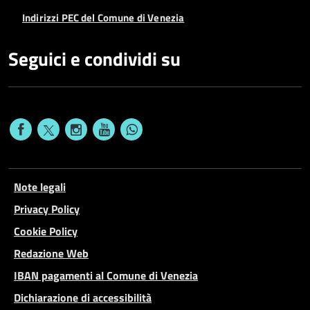
Indirizzi PEC del Comune di Venezia
Seguici e condividi su
Note legali
Privacy Policy
Cookie Policy
Redazione Web
IBAN pagamenti al Comune di Venezia
Dichiarazione di accessibilità