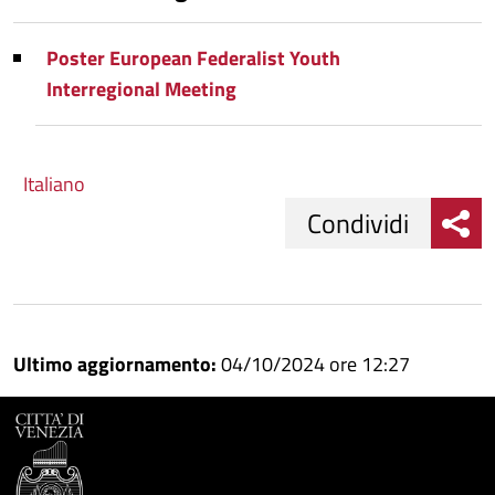
Poster European Federalist Youth
Interregional Meeting
Italiano
Condividi
Condividi
Condividi
su
Ultimo aggiornamento:
04/10/2024 ore 12:27
Facebook
Condividi
su
Condividi
Twitter
su
Google
su