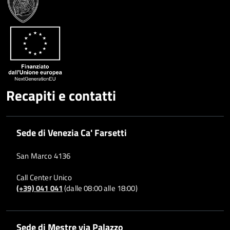
Whatsapp
Plus
Recapiti e contatti
Sede di Venezia Ca' Farsetti
San Marco 4136
Call Center Unico
(+39) 041 041
(dalle 08:00 alle 18:00)
Sede di Mestre via Palazzo