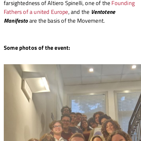
farsightedness of Altiero Spinelli, one of the
Founding
Fathers of a united Europe
, and the
Ventotene
Manifesto
are the basis of the Movement.
Some photos of the event: