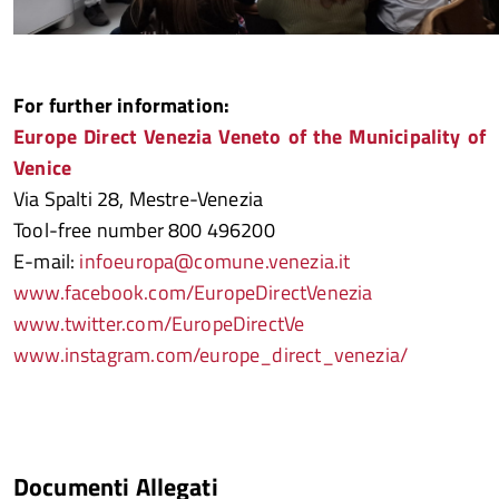
For further information:
Europe Direct Venezia Veneto of the Municipality of
Venice
Via Spalti 28, Mestre-Venezia
Tool-free number 800 496200
E-mail:
infoeuropa@comune.venezia.it
www.facebook.com/EuropeDirectVenezia
www.twitter.com/EuropeDirectVe
www.instagram.com/europe_direct_venezia/
Documenti Allegati