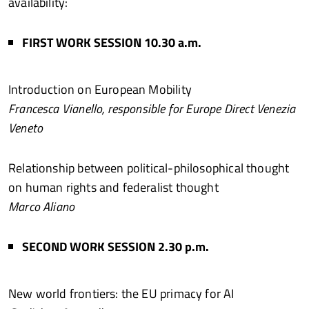
availability:
FIRST WORK SESSION 10.30 a.m.
Introduction on European Mobility
Francesca Vianello, responsible for Europe Direct Venezia
Veneto
Relationship between political-philosophical thought
on human rights and federalist thought
Marco Aliano
SECOND WORK SESSION 2.30 p.m.
New world frontiers: the EU primacy for AI